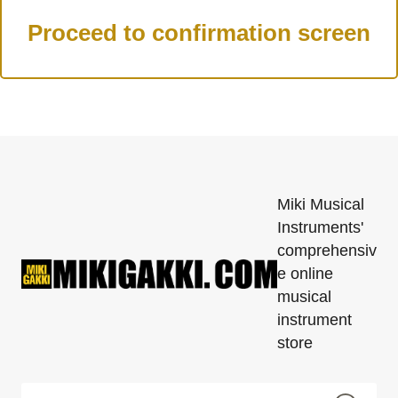
Miki Musical
Instruments'
comprehensiv
e online
musical
instrument
store