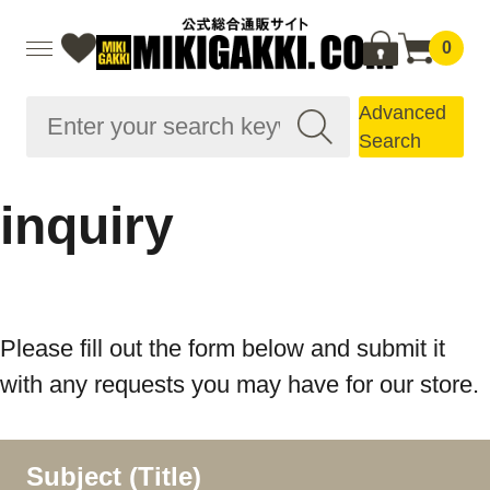
0
Advanced
Search
inquiry
Please fill out the form below and submit it
with any requests you may have for our store.
Subject (Title)