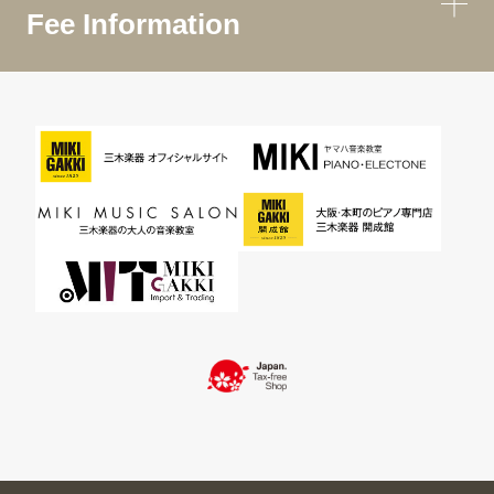
Fee Information