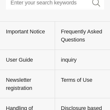
Important Notice
Frequently Asked
Questions
User Guide
inquiry
Newsletter
Terms of Use
registration
Handling of
Disclosure based