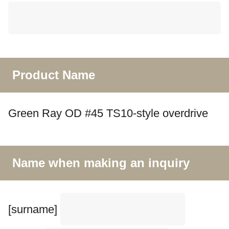
Product Name
Green Ray OD #45 TS10-style overdrive
Name when making an inquiry
[surname]