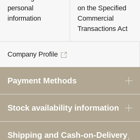
personal
on the Specified
information
Commercial
Transactions Act
Company Profile
Payment Methods
Stock availability information
Shipping and Cash-on-Delivery