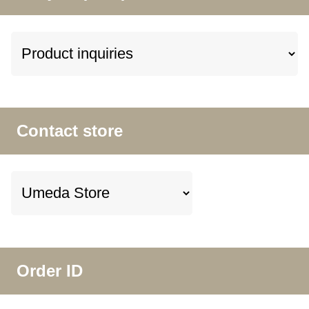
Contact store
Order ID