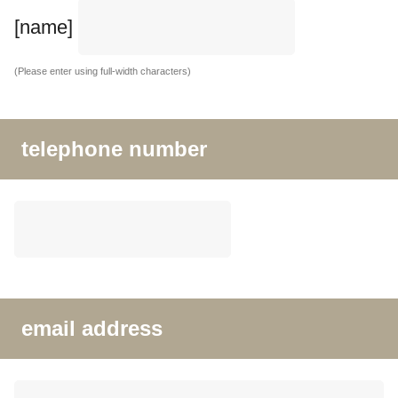
[name]
(Please enter using full-width characters)
telephone number
email address