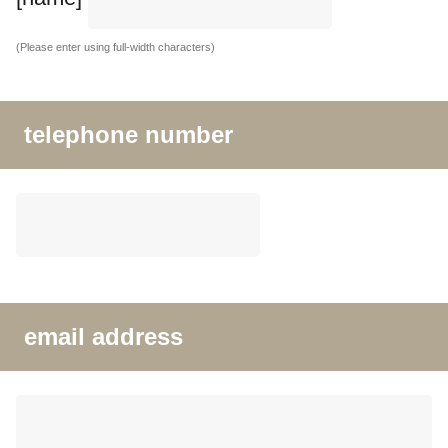
(Please enter using full-width characters)
telephone number
email address