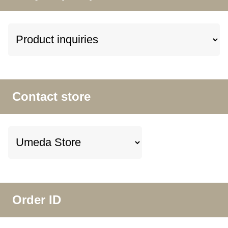
Contact store
Order ID