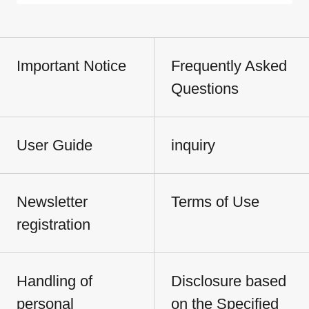
Important Notice
Frequently Asked
Questions
User Guide
inquiry
Newsletter
Terms of Use
registration
Handling of
Disclosure based
personal
on the Specified