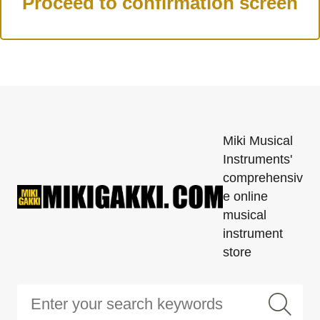
Miki Musical
Instruments'
comprehensiv
e online
musical
instrument
store