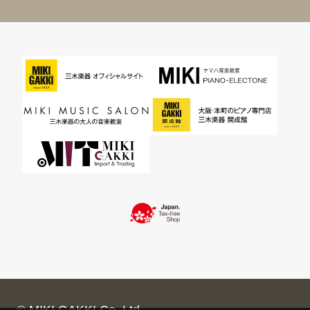
© MIKI GAKKI Co.,Ltd.