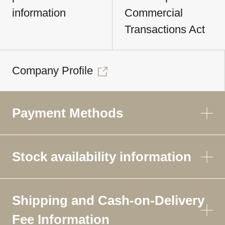
information
Commercial
Transactions Act
Company Profile
Payment Methods
Stock availability information
Shipping and Cash-on-Delivery
Fee Information