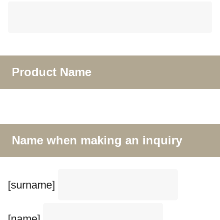
Product Name
Name when making an inquiry
[surname]
[name]