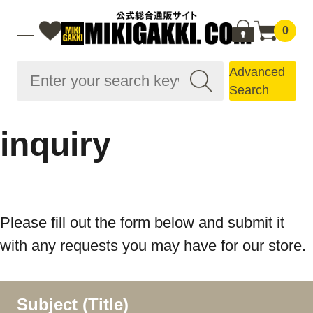
0
Advanced
Search
inquiry
Please fill out the form below and submit it
with any requests you may have for our store.
Subject (Title)