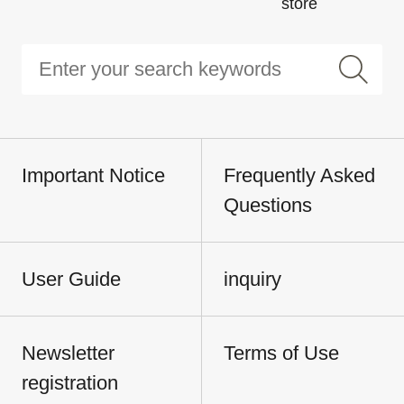
store
Important Notice
Frequently Asked
Questions
User Guide
inquiry
Newsletter
Terms of Use
registration