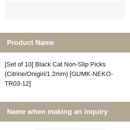
Product Name
[Set of 10] Black Cat Non-Slip Picks
(Citrine/Onigiri/1.2mm) [GUMK-NEKO-
TR03-12]
Name when making an inquiry