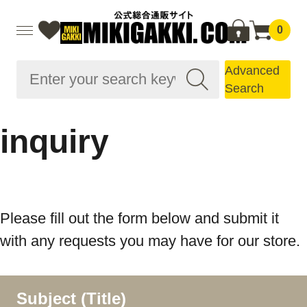
0
Advanced
Search
inquiry
Please fill out the form below and submit it
with any requests you may have for our store.
Subject (Title)