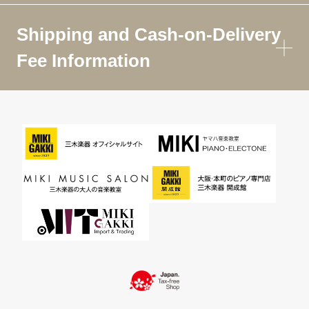
Shipping and Cash-on-Delivery
Fee Information