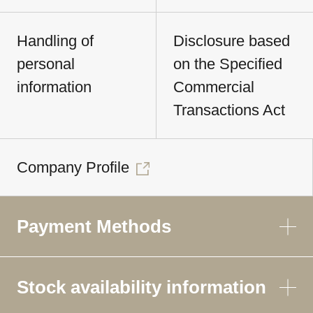
Handling of
Disclosure based
personal
on the Specified
information
Commercial
Transactions Act
Company Profile
Payment Methods
Stock availability information