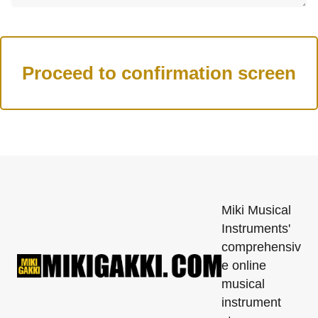
Miki Musical
Instruments'
comprehensiv
e online
musical
instrument