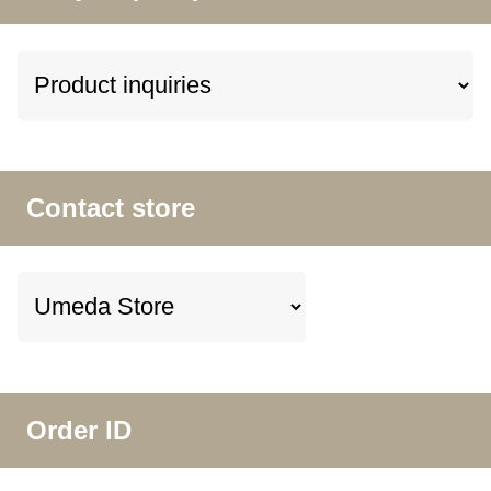
Contact store
Order ID