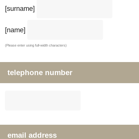
[surname]
[name]
(Please enter using full-width characters)
telephone number
email address