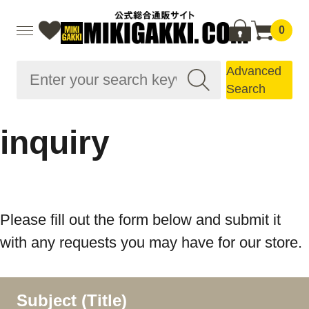
0
Advanced
Search
inquiry
Please fill out the form below and submit it
with any requests you may have for our store.
Subject (Title)