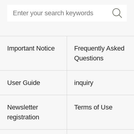
Important Notice
Frequently Asked
Questions
User Guide
inquiry
Newsletter
Terms of Use
registration