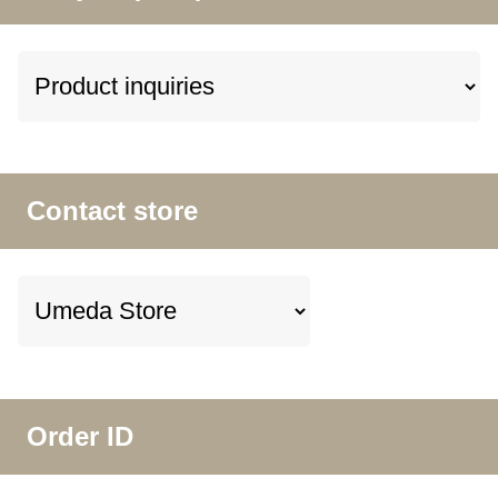
Contact store
Order ID