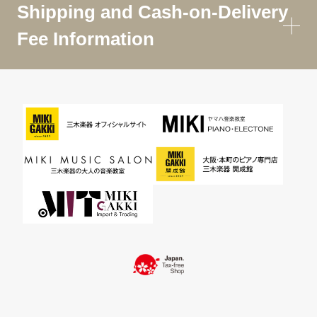
Shipping and Cash-on-Delivery
Fee Information