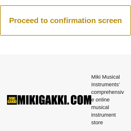
Miki Musical
Instruments'
comprehensiv
e online
musical
instrument
store