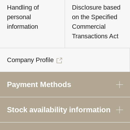
Handling of
Disclosure based
personal
on the Specified
information
Commercial
Transactions Act
Company Profile
Payment Methods
Stock availability information