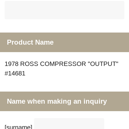
Product Name
1978 ROSS COMPRESSOR "OUTPUT"
#14681
Name when making an inquiry
[surname]