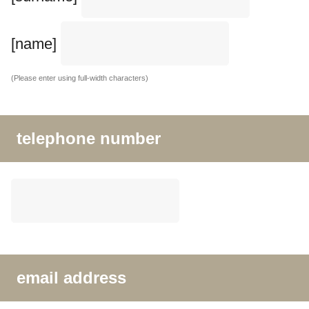
[name]
(Please enter using full-width characters)
telephone number
email address