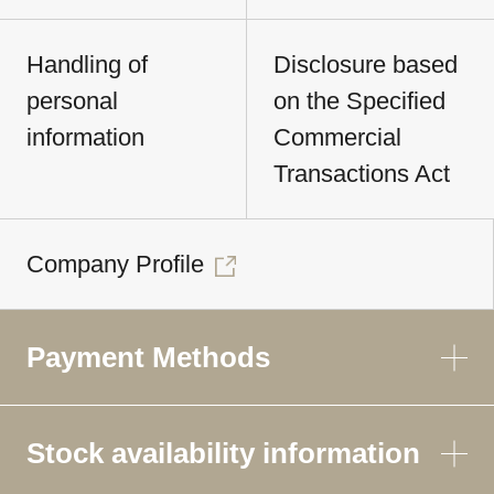
Handling of
Disclosure based
personal
on the Specified
information
Commercial
Transactions Act
Company Profile
Payment Methods
Stock availability information