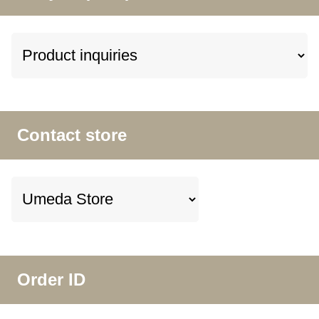
Contact store
Order ID