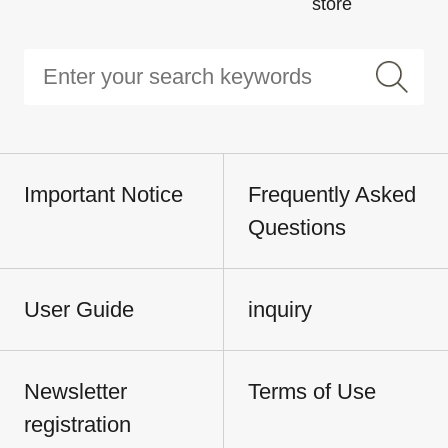
store
Important Notice
Frequently Asked
Questions
User Guide
inquiry
Newsletter
Terms of Use
registration