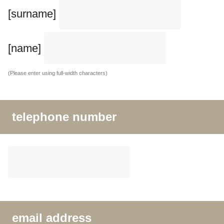
[surname]
[name]
(Please enter using full-width characters)
telephone number
email address