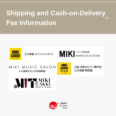
Shipping and Cash-on-Delivery
Fee Information