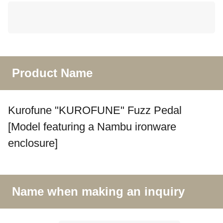
Product Name
Kurofune "KUROFUNE" Fuzz Pedal
[Model featuring a Nambu ironware
enclosure]
Name when making an inquiry