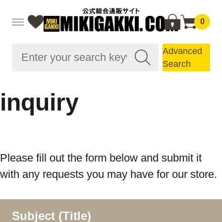
0
Advanced
Search
inquiry
Please fill out the form below and submit it
with any requests you may have for our store.
Subject (Title)