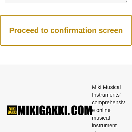
Miki Musical
Instruments'
comprehensiv
e online
musical
instrument