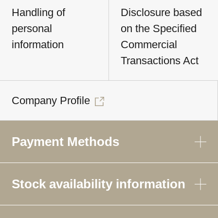
Handling of
Disclosure based
personal
on the Specified
information
Commercial
Transactions Act
Company Profile
Payment Methods
Stock availability information