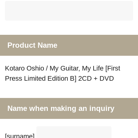
Product Name
Kotaro Oshio / My Guitar, My Life [First
Press Limited Edition B] 2CD + DVD
Name when making an inquiry
[surname]