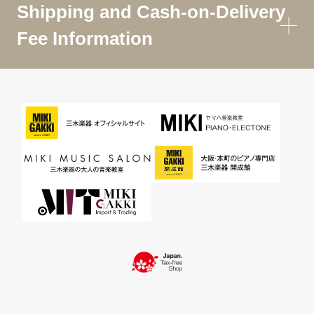
Shipping and Cash-on-Delivery
Fee Information