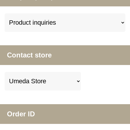
Contact store
Order ID