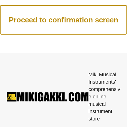
Miki Musical
Instruments'
comprehensiv
e online
musical
instrument
store