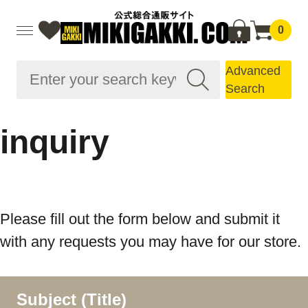
0
Advanced
Search
inquiry
Please fill out the form below and submit it
with any requests you may have for our store.
Subject (Title)