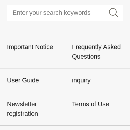
Important Notice
Frequently Asked
Questions
User Guide
inquiry
Newsletter
Terms of Use
registration