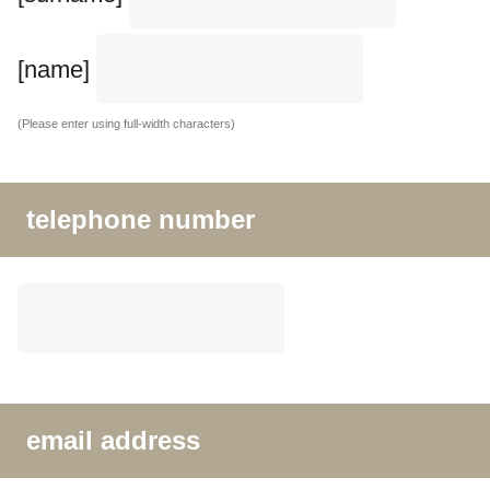
[name]
(Please enter using full-width characters)
telephone number
email address