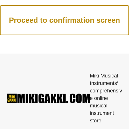
Miki Musical
Instruments'
comprehensiv
e online
musical
instrument
store