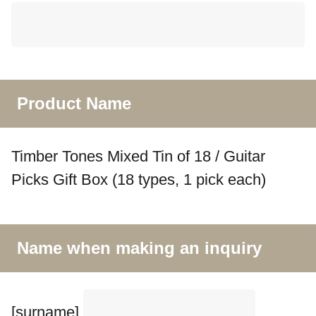
Product Name
Timber Tones Mixed Tin of 18 / Guitar
Picks Gift Box (18 types, 1 pick each)
Name when making an inquiry
[surname]