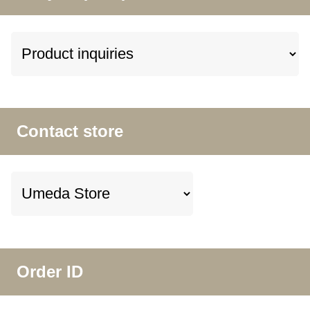
Contact store
Order ID