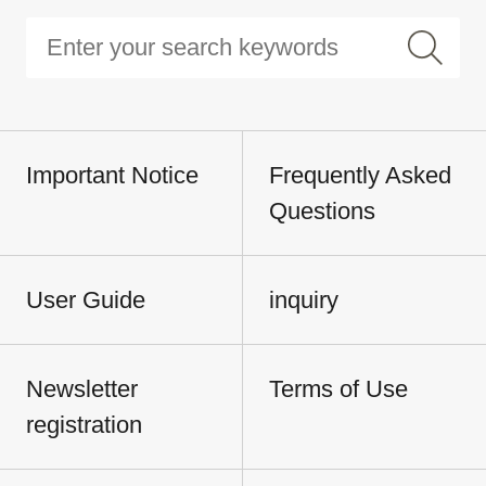
Important Notice
Frequently Asked
Questions
User Guide
inquiry
Newsletter
Terms of Use
registration