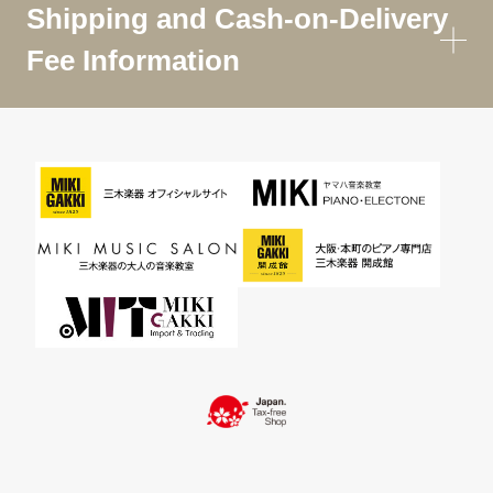
Shipping and Cash-on-Delivery
Fee Information