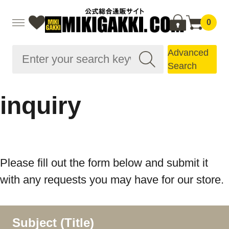
0
Advanced
Search
inquiry
Please fill out the form below and submit it
with any requests you may have for our store.
Subject (Title)