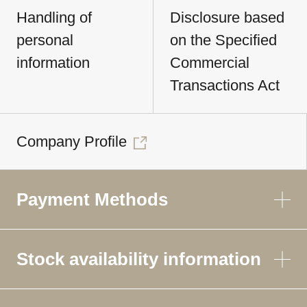
Handling of
Disclosure based
personal
on the Specified
information
Commercial
Transactions Act
Company Profile
Payment Methods
Stock availability information