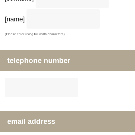
[name]
(Please enter using full-width characters)
telephone number
email address