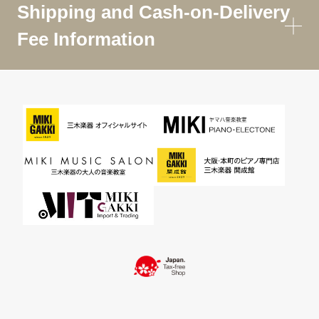
Shipping and Cash-on-Delivery
Fee Information