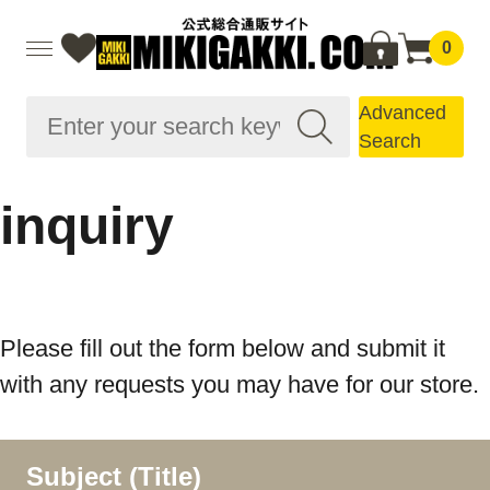
0
Advanced
Search
inquiry
Please fill out the form below and submit it
with any requests you may have for our store.
Subject (Title)