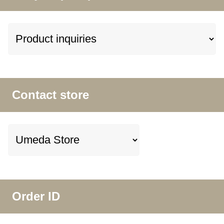
Contact store
Order ID