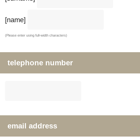
[name]
(Please enter using full-width characters)
telephone number
email address