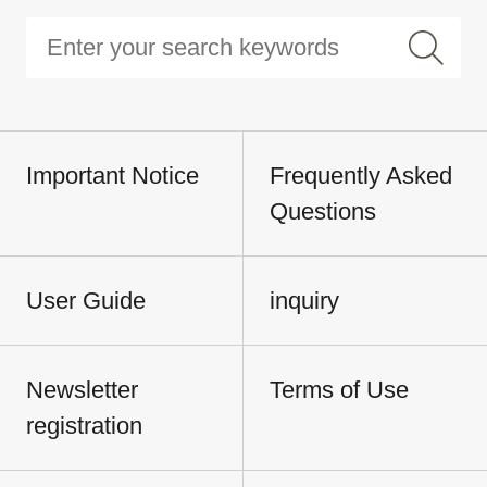
Important Notice
Frequently Asked
Questions
User Guide
inquiry
Newsletter
Terms of Use
registration