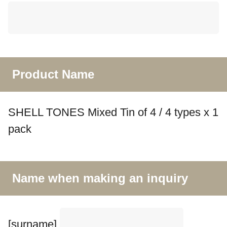
Product Name
SHELL TONES Mixed Tin of 4 / 4 types x 1
pack
Name when making an inquiry
[surname]