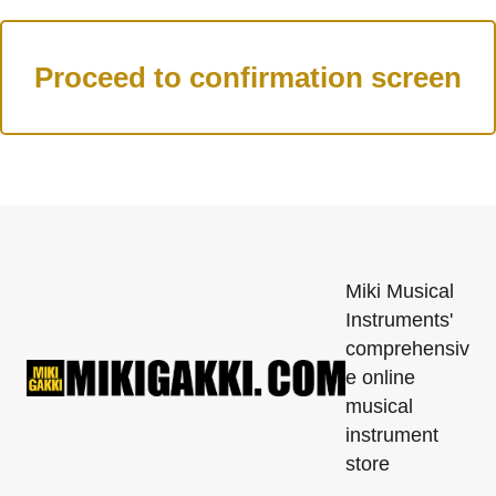
Miki Musical
Instruments'
comprehensiv
e online
musical
instrument
store