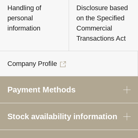
Handling of
Disclosure based
personal
on the Specified
information
Commercial
Transactions Act
Company Profile
Payment Methods
Stock availability information