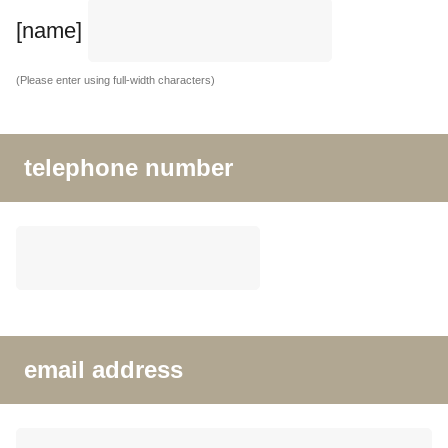
[name]
(Please enter using full-width characters)
telephone number
email address