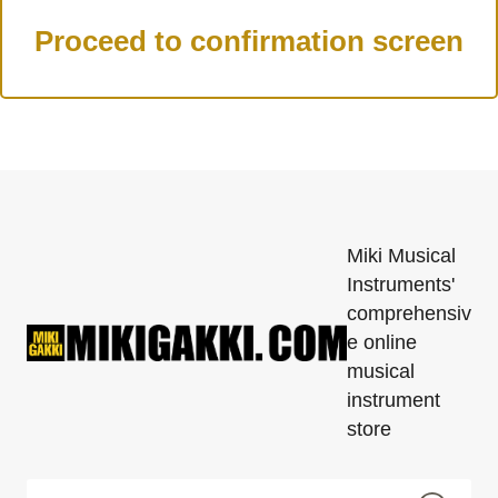
Miki Musical
Instruments'
comprehensiv
e online
musical
instrument
store