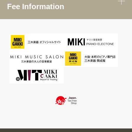
Fee Information