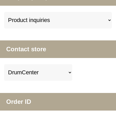
Contact store
Order ID