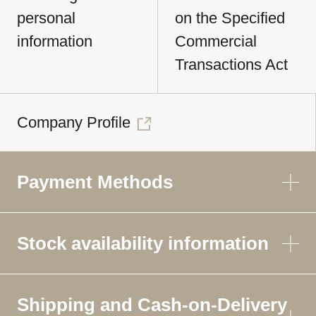
personal
on the Specified
information
Commercial
Transactions Act
Company Profile
Payment Methods
Stock availability information
Shipping and Cash-on-Delivery