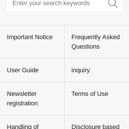
Important Notice
Frequently Asked
Questions
User Guide
inquiry
Newsletter
Terms of Use
registration
Handling of
Disclosure based