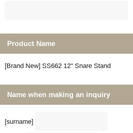
Product Name
[Brand New] SS662 12" Snare Stand
Name when making an inquiry
[surname]