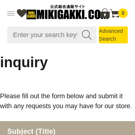
0
Advanced
Search
inquiry
Please fill out the form below and submit it
with any requests you may have for our store.
Subject (Title)