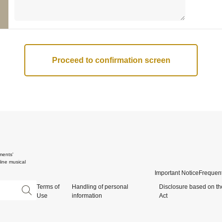
ments'
ine musical
Important Notice
Frequent
Terms of
Handling of personal
Disclosure based on th
Use
information
Act