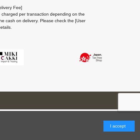
livery Fee]
be charged per transaction depending on the
he cash on delivery.
Please check the
[User
etails.
I accept