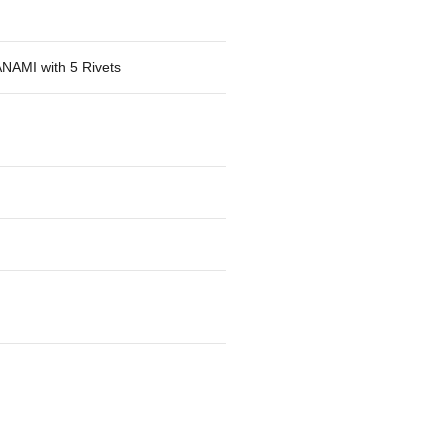
NAMI with 5 Rivets