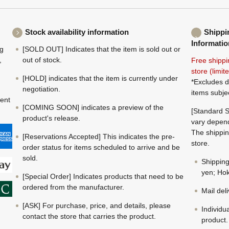
Stock availability information
Shippi
Informatio
ng
[SOLD OUT] Indicates that the item is sold out or
,
out of stock.
Free shippi
store (limi
[HOLD] indicates that the item is currently under
*Excludes d
negotiation.
items subje
ment
[COMING SOON] indicates a preview of the
[Standard S
product's release.
vary depend
The shippin
[Reservations Accepted] This indicates the pre-
store.
order status for items scheduled to arrive and be
sold.
Shippin
yen; Hok
[Special Order] Indicates products that need to be
ordered from the manufacturer.
Mail del
[ASK] For purchase, price, and details, please
Individu
contact the store that carries the product.
product.