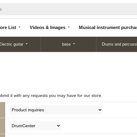
Store
Videos &
Musical instrument
List
Images
purchase
ore List
Videos & Images
Musical instrument purcha
Electric guitar
base
Drums and percuss
ubmit it with any requests you may have for our store.