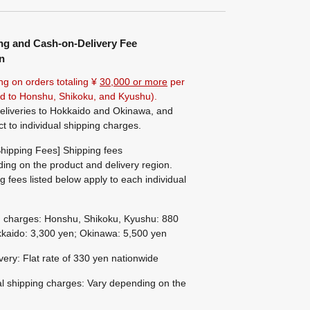
ng and Cash-on-Delivery Fee
n
ng on orders totaling ¥
30,000 or more
per
ted to Honshu, Shikoku, and Kyushu).
eliveries to Hokkaido and Okinawa, and
ct to individual shipping charges.
hipping Fees] Shipping fees
ing on the product and delivery region.
g fees listed below apply to each individual
g charges: Honshu, Shikoku, Kyushu: 880
kaido: 3,300 yen; Okinawa: 5,500 yen
ivery: Flat rate of 330 yen nationwide
al shipping charges: Vary depending on the