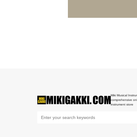
Miki Musical Instru
comprehensive onl
instrument store