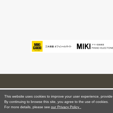
This website uses cookies to improve your user experience, provide o
By continuing to browse this site, you agree to the use of cookies.
For more details,
please see
our Privacy Policy .