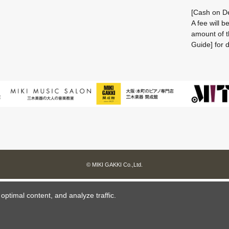
[Cash on De
A fee will 
amount of t
Guide] for d
© MIKI GAKKI Co.,Ltd.
ptimal content, and analyze traffic.