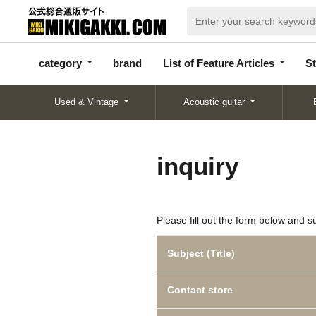
categor
bran
List of Feature
y
d
Articles
category
brand
List of Feature Articles
St
Used & Vintage
Acoustic guitar
inquiry
Please fill out the form below and s
Subject (Title)
Contact store