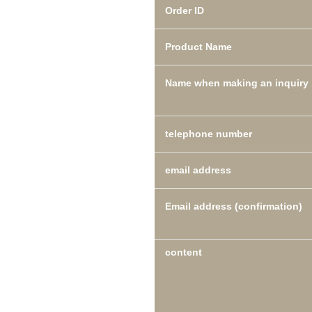
Order ID
Product Name
Name when making an inquiry
telephone number
email address
Email address (confirmation)
content