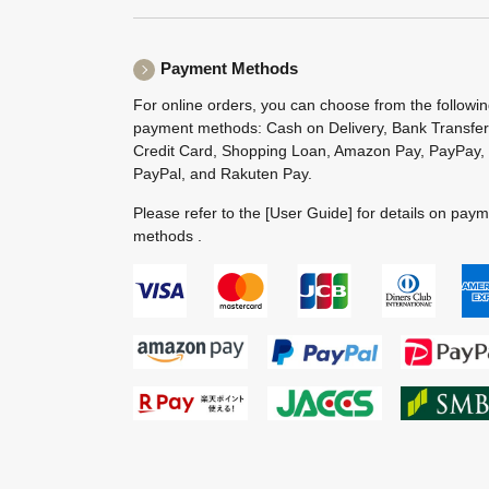
Payment Methods
For online orders, you can choose from the followi
payment methods: Cash on Delivery, Bank Transfer
Credit Card, Shopping Loan, Amazon Pay, PayPay,
PayPal, and Rakuten Pay.
Please refer to the
[User Guide]
for details on pay
methods .