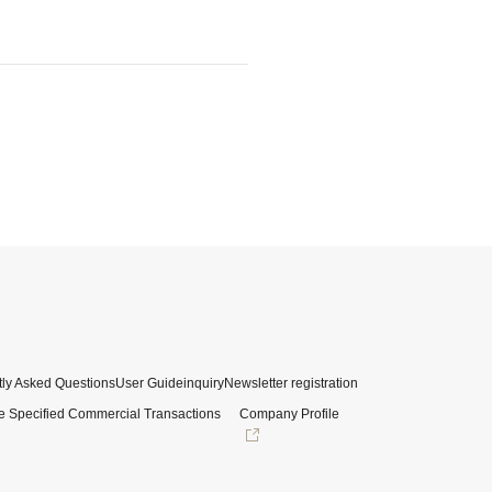
ly Asked Questions
User Guide
inquiry
Newsletter registration
e Specified Commercial Transactions
Company Profile