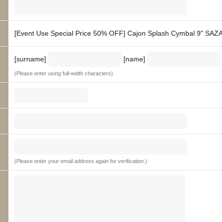
[Event Use Special Price 50% OFF] Cajon Splash Cymbal 9" SAZA
[surname]
[name]
(Please enter using full-width characters)
(Please enter your email address again for verification.)