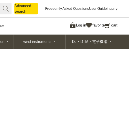
Advanced
Advanced
Frequently Asked Questions
User Guide
inquiry
Search
Search
Log in
favorite
cart
se
ion
wind instruments
DJ・DTM・電子機器