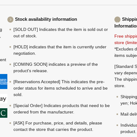
Stock availability information
Shippi
Informatio
ng
[SOLD OUT] Indicates that the item is sold out or
,
out of stock.
Free shippi
store (limi
[HOLD] indicates that the item is currently under
*Excludes d
negotiation.
items subje
ment
[COMING SOON] indicates a preview of the
[Standard S
product's release.
vary depend
The shippin
[Reservations Accepted] This indicates the pre-
store.
order status for items scheduled to arrive and be
sold.
Shippin
yen; Hok
[Special Order] Indicates products that need to be
ordered from the manufacturer.
Mail del
[ASK] For purchase, price, and details, please
Individu
contact the store that carries the product.
product.