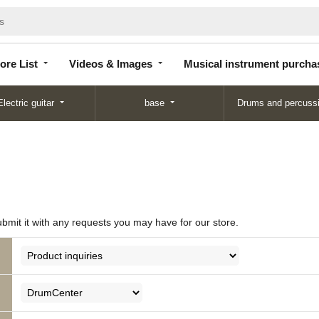
Store
Videos &
Musical instrument
List
Images
purchase
ore List
Videos & Images
Musical instrument purcha
Electric guitar
base
Drums and percuss
ubmit it with any requests you may have for our store.