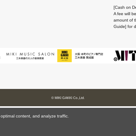
[Cash on De
A fee will 
amount of t
Guide] for d
© MIKI GAKKI Co.,Ltd.
ptimal content, and analyze traffic.