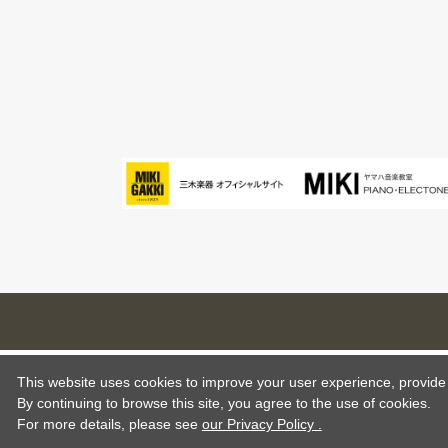
This website uses cookies to improve your user experience, provide o
By continuing to browse this site, you agree to the use of cookies.
For more details,
please see
our Privacy Policy .