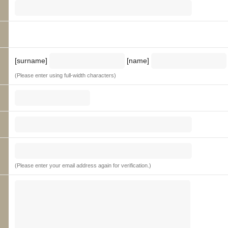
[surname]
[name]
(Please enter using full-width characters)
(Please enter your email address again for verification.)