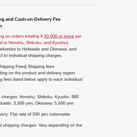
ng and Cash-on-Delivery Fee
n
ng on orders totaling ¥
30,000 or more
per
ted to Honshu, Shikoku, and Kyushu).
eliveries to Hokkaido and Okinawa, and
ct to individual shipping charges.
hipping Fees] Shipping fees
ing on the product and delivery region.
g fees listed below apply to each individual
g charges: Honshu, Shikoku, Kyushu: 880
kaido: 3,300 yen; Okinawa: 5,500 yen
ivery: Flat rate of 330 yen nationwide
al shipping charges: Vary depending on the