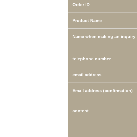
Order ID
Product Name
Name when making an inquiry
telephone number
email address
Email address (confirmation)
content