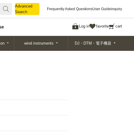
Advanced
Advanced
Frequently Asked Questions
User Guide
inquiry
Search
Search
Log in
favorite
cart
se
ion
wind instruments
DJ・DTM・電子機器