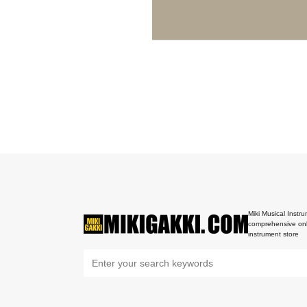
Miki Musical Instru
comprehensive onl
instrument store