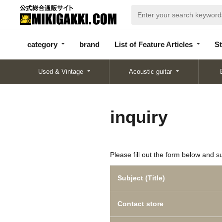
categor
bran
List of Feature
y
d
Articles
category
brand
List of Feature Articles
St
Used & Vintage
Acoustic guitar
inquiry
Please fill out the form below and s
Subject (Title)
Contact store