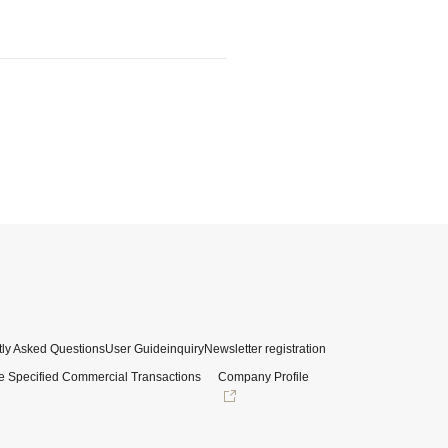
ly Asked Questions
User Guide
inquiry
Newsletter registration
e Specified Commercial Transactions
Company Profile