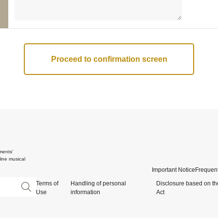
ments'
ine musical
Important Notice
Frequent
Terms of
Handling of personal
Disclosure based on th
Use
information
Act