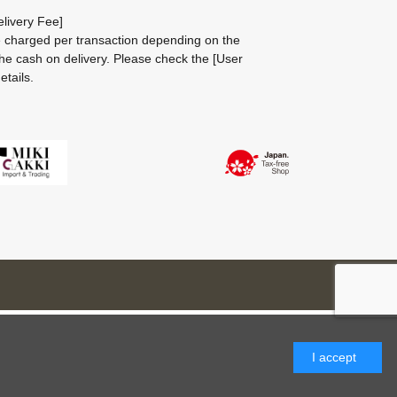
livery Fee]
be charged per transaction depending on the
he cash on delivery.
Please check the
[User
etails.
I accept