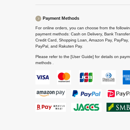
Payment Methods
For online orders, you can choose from the followi
payment methods: Cash on Delivery, Bank Transfer
Credit Card, Shopping Loan, Amazon Pay, PayPay,
PayPal, and Rakuten Pay.
Please refer to the
[User Guide]
for details on pay
methods .