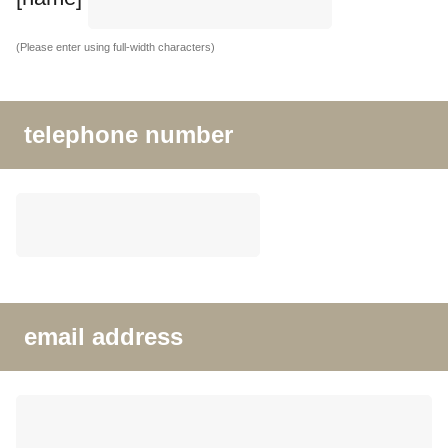
(Please enter using full-width characters)
telephone number
email address