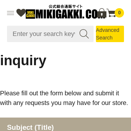
0
Advanced
Search
inquiry
Please fill out the form below and submit it
with any requests you may have for our store.
Subject (Title)