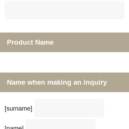
Product Name
Name when making an inquiry
[surname]
[name]