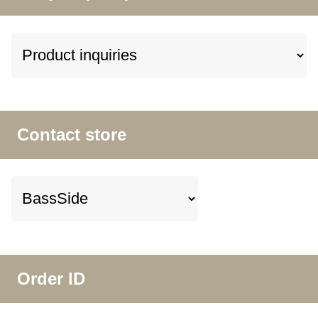
Contact store
Order ID