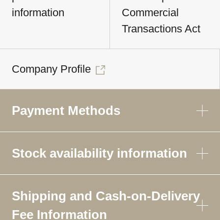
information
Commercial
Transactions Act
Company Profile
Payment Methods
Stock availability information
Shipping and Cash-on-Delivery
Fee Information