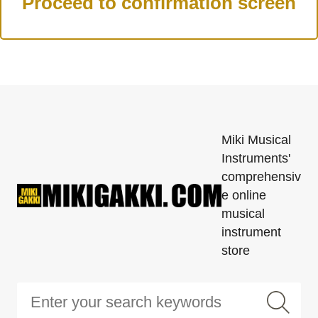
Miki Musical
Instruments'
comprehensiv
e online
musical
instrument
store