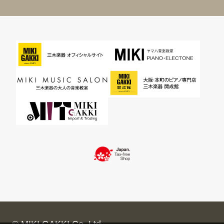
© MIKI GAKKI Co.,Ltd.