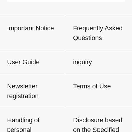
Important Notice
Frequently Asked
Questions
User Guide
inquiry
Newsletter
Terms of Use
registration
Handling of
Disclosure based
personal
on the Specified