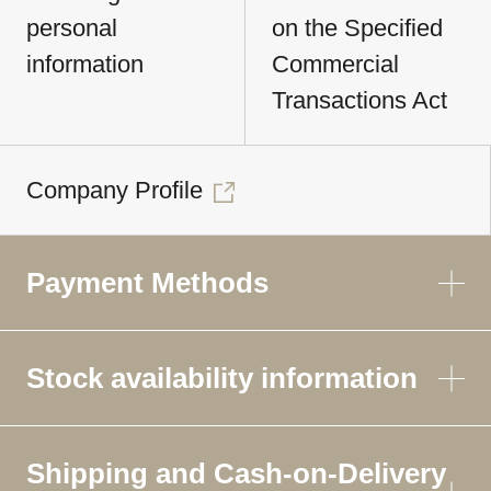
personal
on the Specified
information
Commercial
Transactions Act
Company Profile
Payment Methods
Stock availability information
Shipping and Cash-on-Delivery