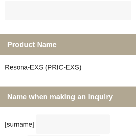
Product Name
Resona-EXS (PRIC-EXS)
Name when making an inquiry
[surname]