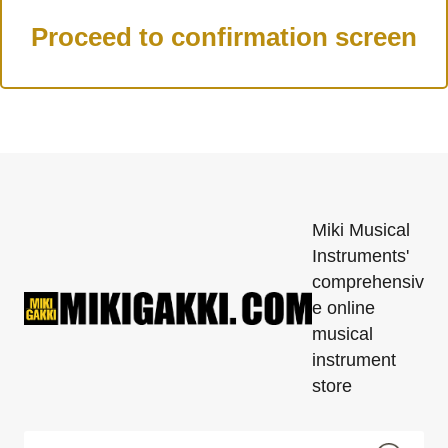
Miki Musical
Instruments'
comprehensiv
e online
musical
instrument
store