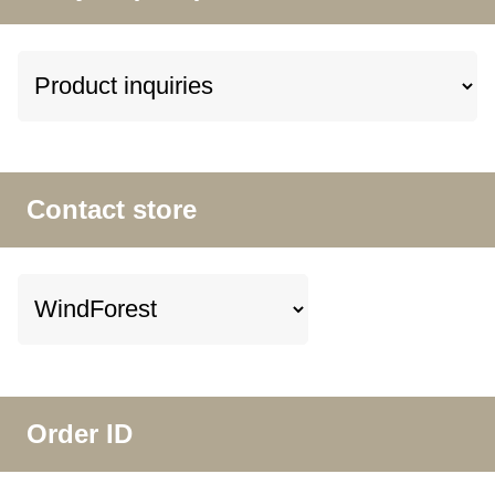
Contact store
Order ID