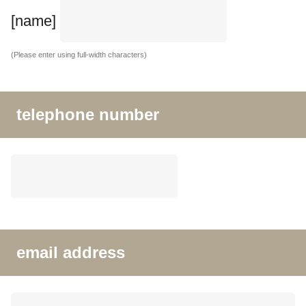
[name]
(Please enter using full-width characters)
telephone number
email address