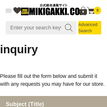
0
Advanced
Search
inquiry
Please fill out the form below and submit it
with any requests you may have for our store.
Subject (Title)