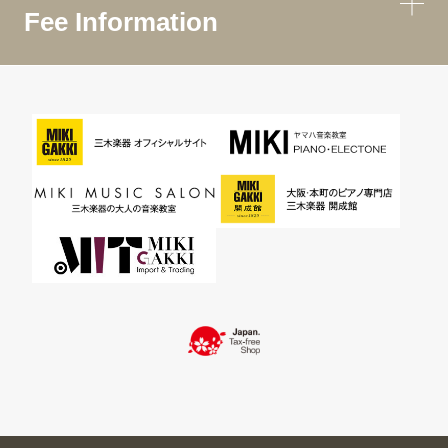
Fee Information