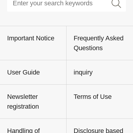
Important Notice
Frequently Asked
Questions
User Guide
inquiry
Newsletter
Terms of Use
registration
Handling of
Disclosure based