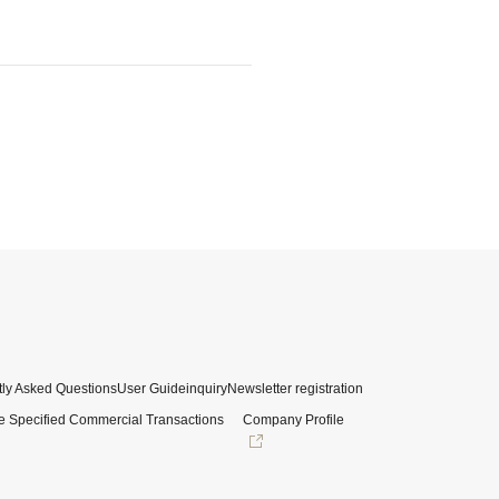
ly Asked Questions
User Guide
inquiry
Newsletter registration
e Specified Commercial Transactions
Company Profile