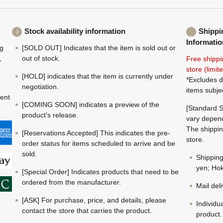
Stock availability information
Shippi
Informatio
ng
[SOLD OUT] Indicates that the item is sold out or
,
out of stock.
Free shippi
store (limi
[HOLD] indicates that the item is currently under
*Excludes d
negotiation.
items subje
ment
[COMING SOON] indicates a preview of the
[Standard S
product's release.
vary depend
The shippin
[Reservations Accepted] This indicates the pre-
store.
order status for items scheduled to arrive and be
sold.
Shippin
yen; Hok
[Special Order] Indicates products that need to be
ordered from the manufacturer.
Mail del
[ASK] For purchase, price, and details, please
Individu
contact the store that carries the product.
product.