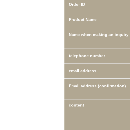
Order ID
Product Name
Name when making an inquiry
telephone number
email address
Email address (confirmation)
content