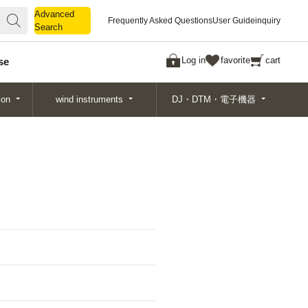
Advanced
Advanced
Frequently Asked Questions
User Guide
inquiry
Search
Search
Log in
favorite
cart
se
ion
wind instruments
DJ・DTM・電子機器