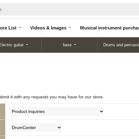
Store
Videos &
Musical instrument
List
Images
purchase
ore List
Videos & Images
Musical instrument purcha
Electric guitar
base
Drums and percuss
ubmit it with any requests you may have for our store.