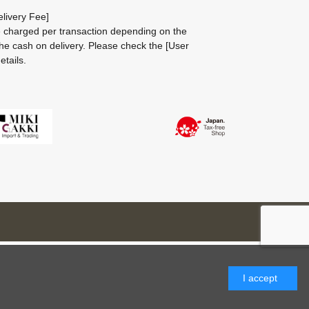
livery Fee]
be charged per transaction depending on the
he cash on delivery.
Please check the
[User
etails.
I accept