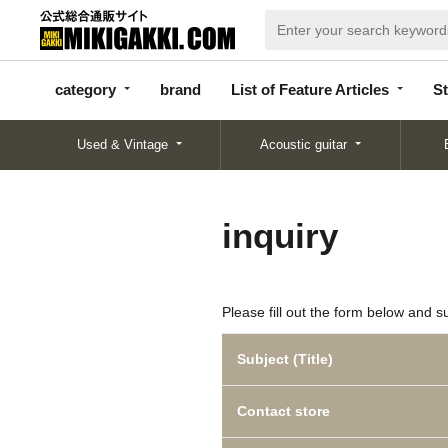
categor
bran
List of Feature
y
d
Articles
category
brand
List of Feature Articles
St
Used & Vintage
Acoustic guitar
inquiry
Please fill out the form below and s
Subject (Title)
Contact store