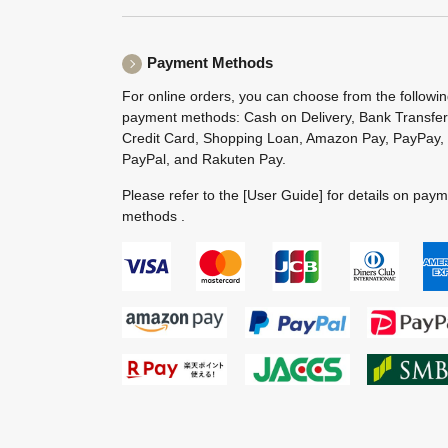
Payment Methods
For online orders, you can choose from the followi
payment methods: Cash on Delivery, Bank Transfer
Credit Card, Shopping Loan, Amazon Pay, PayPay,
PayPal, and Rakuten Pay.
Please refer to the
[User Guide]
for details on pay
methods .