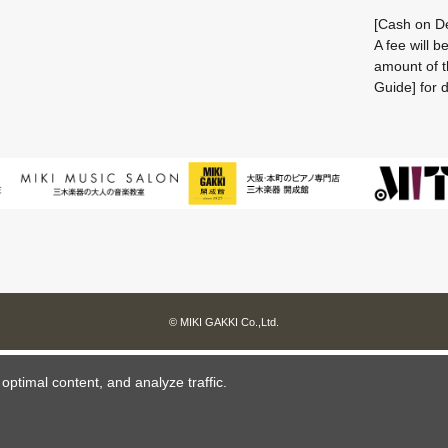
[Cash on De
A fee will 
amount of t
Guide] for d
© MIKI GAKKI Co.,Ltd.
ptimal content, and analyze traffic.