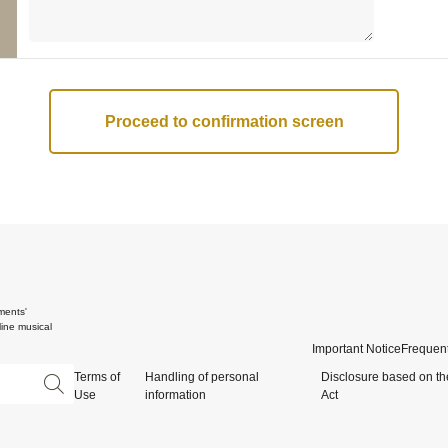
ments'
ine musical
Important Notice
Frequent
Terms of
Handling of personal
Disclosure based on th
Use
information
Act