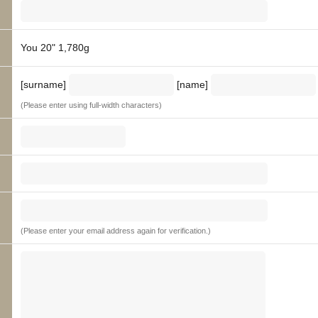
You 20" 1,780g
[surname]
[name]
(Please enter using full-width characters)
(Please enter your email address again for verification.)