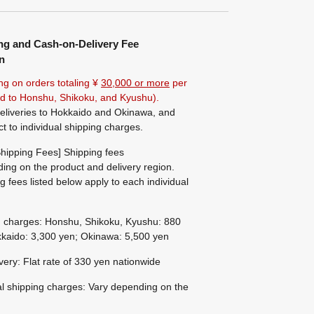
ng and Cash-on-Delivery Fee
n
ng on orders totaling ¥
30,000 or more
per
ted to Honshu, Shikoku, and Kyushu).
eliveries to Hokkaido and Okinawa, and
ct to individual shipping charges.
hipping Fees] Shipping fees
ing on the product and delivery region.
g fees listed below apply to each individual
g charges: Honshu, Shikoku, Kyushu: 880
kaido: 3,300 yen; Okinawa: 5,500 yen
ivery: Flat rate of 330 yen nationwide
al shipping charges: Vary depending on the