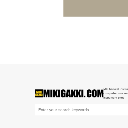
Miki Musical Instru
comprehensive onl
instrument store