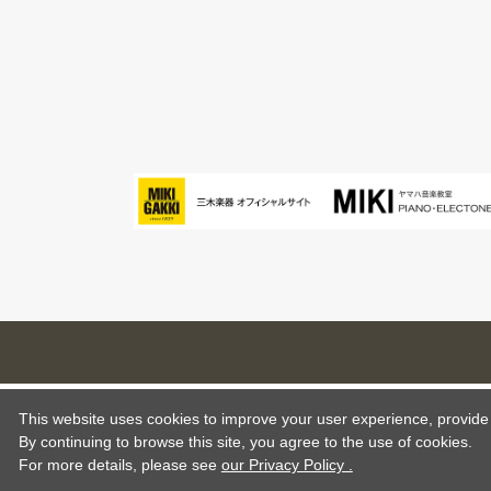
This website uses cookies to improve your user experience, provide o
By continuing to browse this site, you agree to the use of cookies.
For more details,
please see
our Privacy Policy .