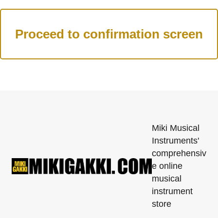
Miki Musical
Instruments'
comprehensiv
e online
musical
instrument
store