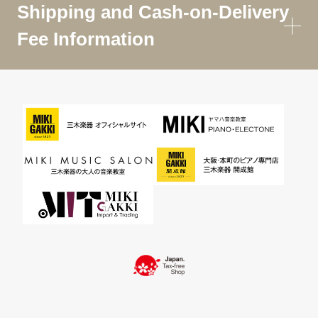
Shipping and Cash-on-Delivery
Fee Information