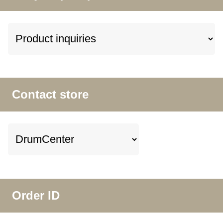
Contact store
Order ID