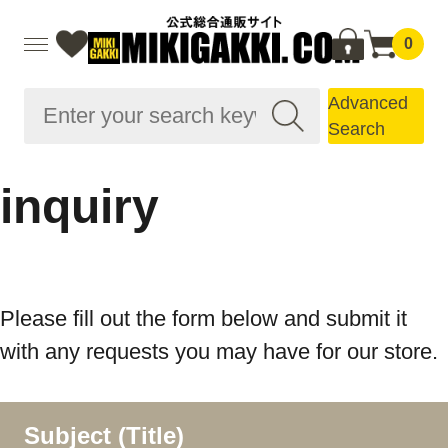
0
Advanced
Search
inquiry
Please fill out the form below and submit it
with any requests you may have for our store.
Subject (Title)