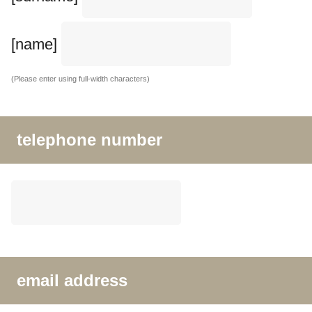
[name]
(Please enter using full-width characters)
telephone number
email address