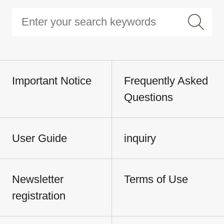
Important Notice
Frequently Asked
Questions
User Guide
inquiry
Newsletter
Terms of Use
registration