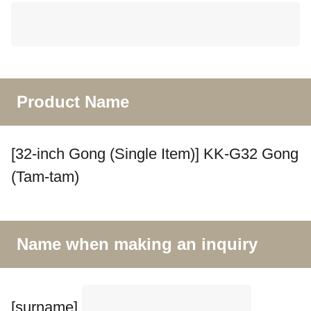
Product Name
[32-inch Gong (Single Item)] KK-G32 Gong
(Tam-tam)
Name when making an inquiry
[surname]