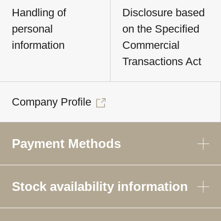
Handling of
Disclosure based
personal
on the Specified
information
Commercial
Transactions Act
Company Profile
Payment Methods
Stock availability information