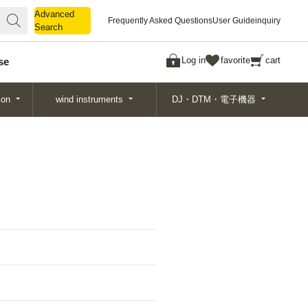
Advanced
Advanced
Frequently Asked Questions
User Guide
inquiry
Search
Search
Log in
favorite
cart
se
ion
wind instruments
DJ・DTM・電子機器