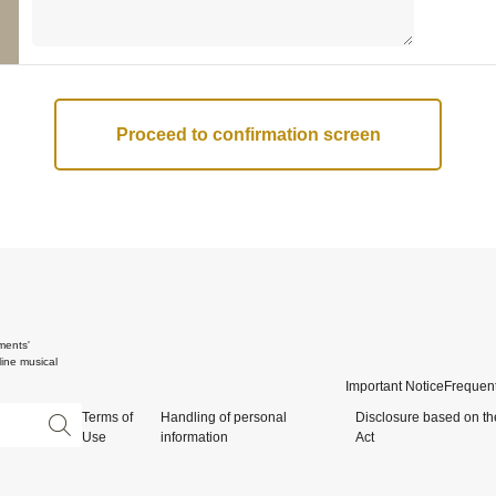
ments'
ine musical
Important Notice
Frequent
Terms of
Handling of personal
Disclosure based on th
Use
information
Act