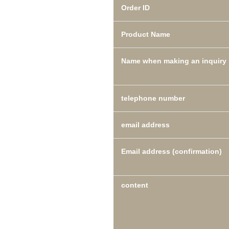
Order ID
Product Name
Name when making an inquiry
telephone number
email address
Email address (confirmation)
content