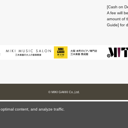
[Cash on De
A fee will 
amount of t
Guide] for d
© MIKI GAKKI Co.,Ltd.
ptimal content, and analyze traffic.