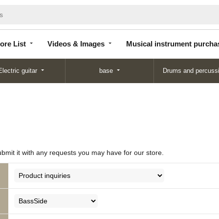
Store
Videos &
Musical instrument
List
Images
purchase
ore List
Videos & Images
Musical instrument purcha
Electric guitar
base
Drums and percuss
ubmit it with any requests you may have for our store.