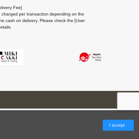
livery Fee]
be charged per transaction depending on the
he cash on delivery.
Please check the
[User
etails.
I accept