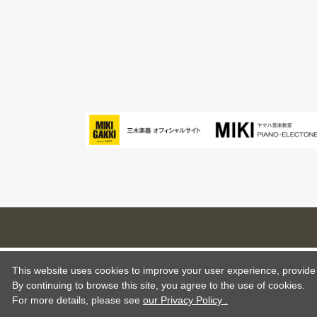
This website uses cookies to improve your user experience, provide o
By continuing to browse this site, you agree to the use of cookies.
For more details,
please see
our Privacy Policy .