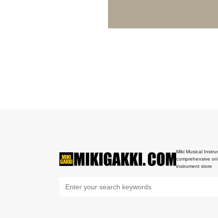
Miki Musical Instru
comprehensive onl
instrument store