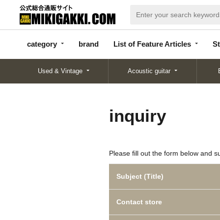
categor
bran
List of Feature
y
d
Articles
category
brand
List of Feature Articles
St
Used & Vintage
Acoustic guitar
inquiry
Please fill out the form below and s
Subject (Title)
Contact store