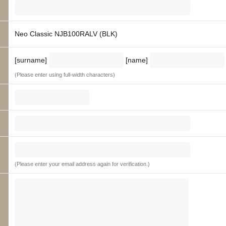
Neo Classic NJB100RALV (BLK)
[surname]
[name]
(Please enter using full-width characters)
(Please enter your email address again for verification.)