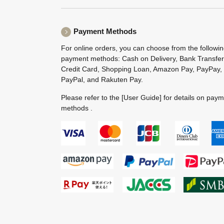
Payment Methods
For online orders, you can choose from the followi
payment methods: Cash on Delivery, Bank Transfer
Credit Card, Shopping Loan, Amazon Pay, PayPay,
PayPal, and Rakuten Pay.
Please refer to the
[User Guide]
for details on pay
methods .