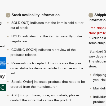
Stock availability information
Shippi
Informatio
ng
[SOLD OUT] Indicates that the item is sold out or
,
out of stock.
Free shippi
store (limi
[HOLD] indicates that the item is currently under
*Excludes d
negotiation.
items subje
ment
[COMING SOON] indicates a preview of the
[Standard S
product's release.
vary depend
The shippin
[Reservations Accepted] This indicates the pre-
store.
order status for items scheduled to arrive and be
sold.
Shippin
yen; Hok
[Special Order] Indicates products that need to be
ordered from the manufacturer.
Mail del
[ASK] For purchase, price, and details, please
Individu
contact the store that carries the product.
product.