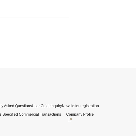
ly Asked Questions
User Guide
inquiry
Newsletter registration
e Specified Commercial Transactions
Company Profile