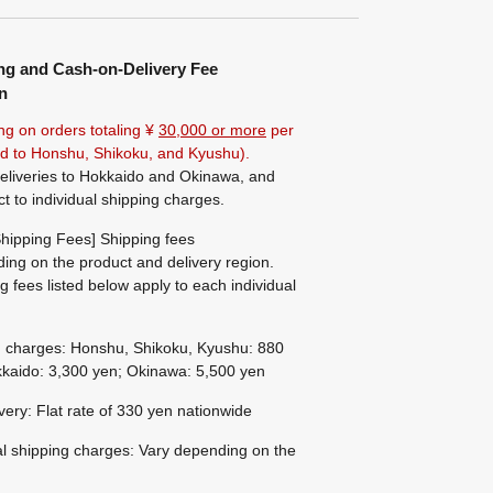
ng and Cash-on-Delivery Fee
n
ng on orders totaling ¥
30,000 or more
per
ted to Honshu, Shikoku, and Kyushu).
eliveries to Hokkaido and Okinawa, and
ct to individual shipping charges.
hipping Fees] Shipping fees
ing on the product and delivery region.
g fees listed below apply to each individual
g charges: Honshu, Shikoku, Kyushu: 880
kaido: 3,300 yen; Okinawa: 5,500 yen
ivery: Flat rate of 330 yen nationwide
al shipping charges: Vary depending on the