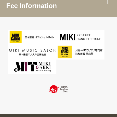
Fee Information