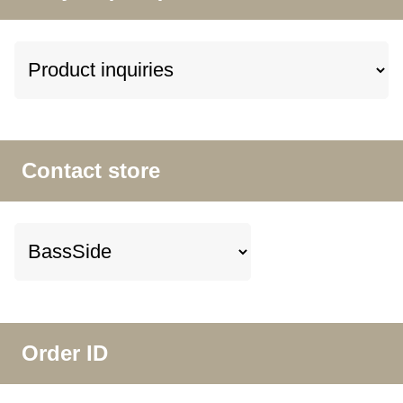
Contact store
Order ID