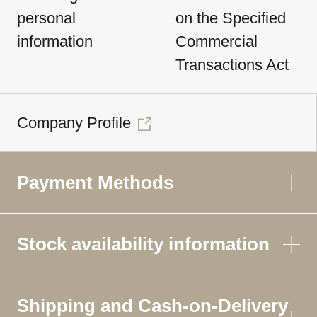
personal
on the Specified
information
Commercial
Transactions Act
Company Profile
Payment Methods
Stock availability information
Shipping and Cash-on-Delivery