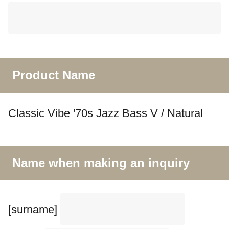
Product Name
Classic Vibe '70s Jazz Bass V / Natural
Name when making an inquiry
[surname]