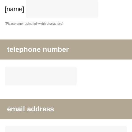
[name]
(Please enter using full-width characters)
telephone number
email address