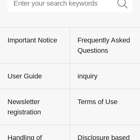
Important Notice
Frequently Asked
Questions
User Guide
inquiry
Newsletter
Terms of Use
registration
Handling of
Disclosure based