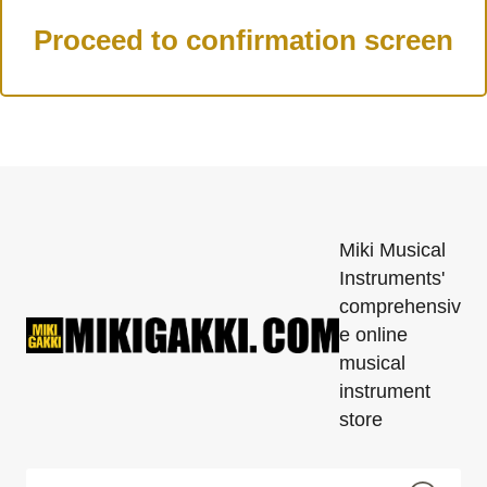
Miki Musical
Instruments'
comprehensiv
e online
musical
instrument
store