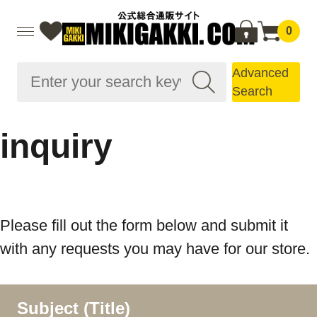
0
Advanced
Search
inquiry
Please fill out the form below and submit it
with any requests you may have for our store.
Subject (Title)