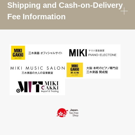
Shipping and Cash-on-Delivery
Fee Information