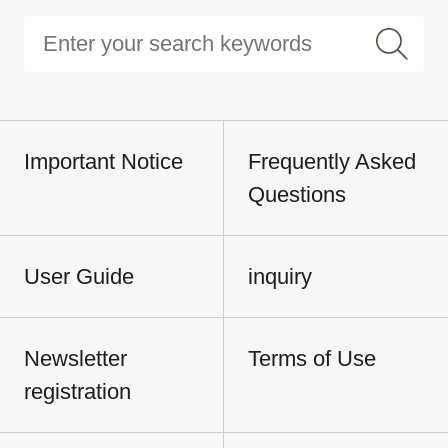
Important Notice
Frequently Asked
Questions
User Guide
inquiry
Newsletter
Terms of Use
registration