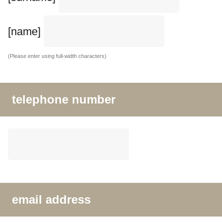
[name]
(Please enter using full-width characters)
telephone number
email address