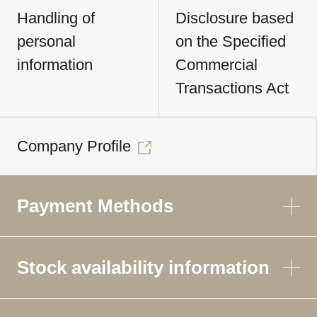
Handling of
Disclosure based
personal
on the Specified
information
Commercial
Transactions Act
Company Profile
Payment Methods
Stock availability information