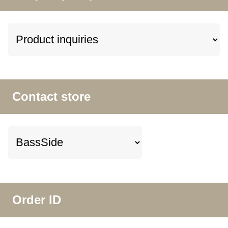
Contact store
Order ID