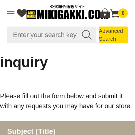
0
Advanced
Search
inquiry
Please fill out the form below and submit it
with any requests you may have for our store.
Subject (Title)