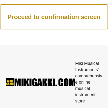
Miki Musical
Instruments'
comprehensiv
e online
musical
instrument
store