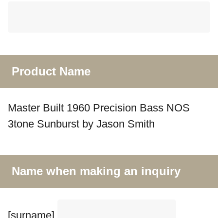
Product Name
Master Built 1960 Precision Bass NOS
3tone Sunburst by Jason Smith
Name when making an inquiry
[surname]