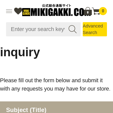
0
Advanced
Search
inquiry
Please fill out the form below and submit it
with any requests you may have for our store.
Subject (Title)