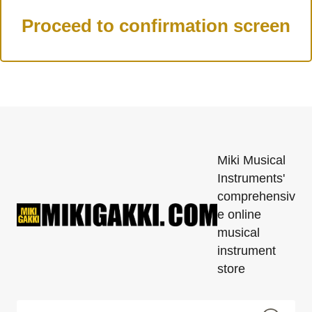
Miki Musical
Instruments'
comprehensiv
e online
musical
instrument
store