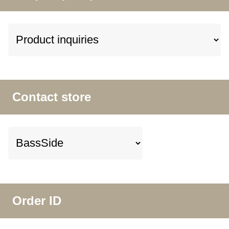
Contact store
Order ID