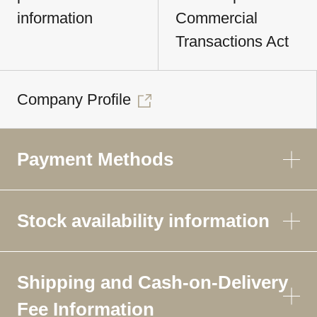
information
Commercial
Transactions Act
Company Profile
Payment Methods
Stock availability information
Shipping and Cash-on-Delivery
Fee Information