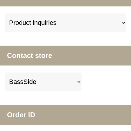
Contact store
Order ID