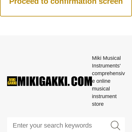
Miki Musical
Instruments'
comprehensiv
e online
musical
instrument
store