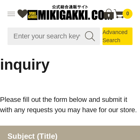
0
Advanced
Search
inquiry
Please fill out the form below and submit it
with any requests you may have for our store.
Subject (Title)