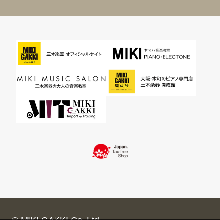
© MIKI GAKKI Co.,Ltd.