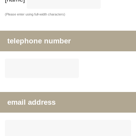
(Please enter using full-width characters)
telephone number
email address