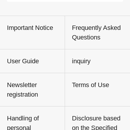
Important Notice
Frequently Asked
Questions
User Guide
inquiry
Newsletter
Terms of Use
registration
Handling of
Disclosure based
personal
on the Specified