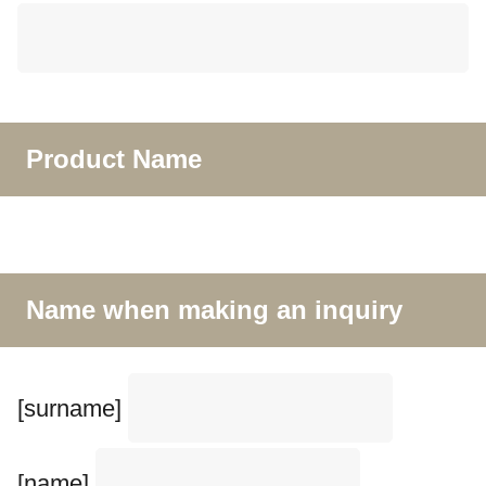
Product Name
Name when making an inquiry
[surname]
[name]