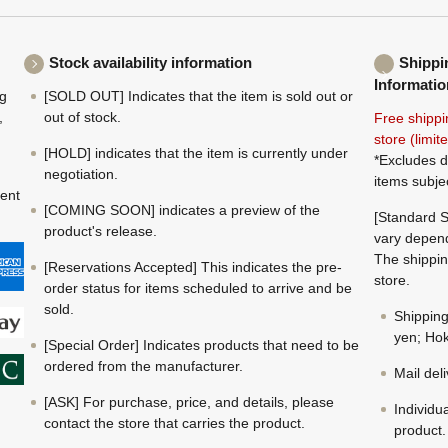
Stock availability information
Shippi
Informatio
ng
[SOLD OUT] Indicates that the item is sold out or
,
out of stock.
Free shippi
store (limi
[HOLD] indicates that the item is currently under
*Excludes d
negotiation.
items subje
ment
[COMING SOON] indicates a preview of the
[Standard S
product's release.
vary depend
The shippin
[Reservations Accepted] This indicates the pre-
store.
order status for items scheduled to arrive and be
sold.
Shippin
yen; Hok
[Special Order] Indicates products that need to be
ordered from the manufacturer.
Mail del
[ASK] For purchase, price, and details, please
Individu
contact the store that carries the product.
product.