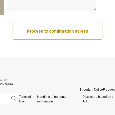
ments'
ine musical
Important Notice
Frequent
Terms of
Handling of personal
Disclosure based on th
Use
information
Act