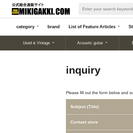
categor
bran
List of Feature
y
d
Articles
category
brand
List of Feature Articles
St
Used & Vintage
Acoustic guitar
inquiry
Please fill out the form below and s
Subject (Title)
Contact store