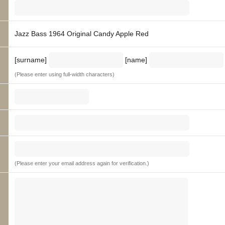
Jazz Bass 1964 Original Candy Apple Red
[surname]
[name]
(Please enter using full-width characters)
(Please enter your email address again for verification.)