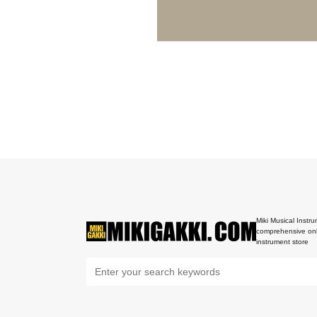
Miki Musical Instru
comprehensive onl
instrument store