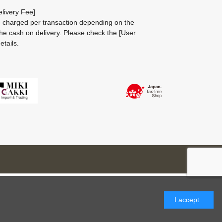
livery Fee]
be charged per transaction depending on the
he cash on delivery.
Please check the
[User
etails.
I accept