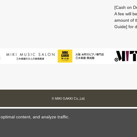
[Cash on De
A fee will 
amount of t
Guide] for d
© MIKI GAKKI Co.,Ltd.
ptimal content, and analyze traffic.