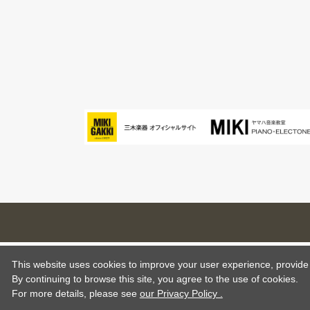
This website uses cookies to improve your user experience, provide o
By continuing to browse this site, you agree to the use of cookies.
For more details,
please see
our Privacy Policy .