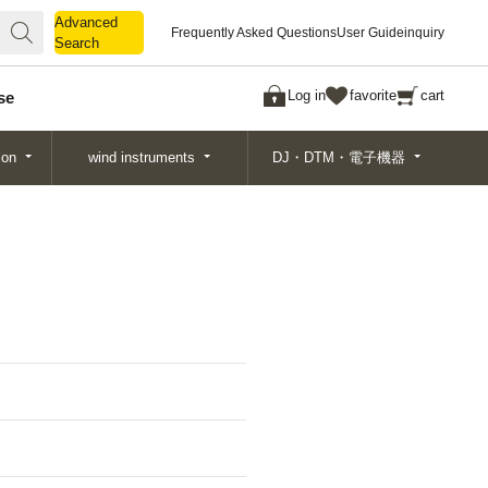
Advanced
Advanced
Frequently Asked Questions
User Guide
inquiry
Search
Search
Log in
favorite
cart
se
ion
wind instruments
DJ・DTM・電子機器