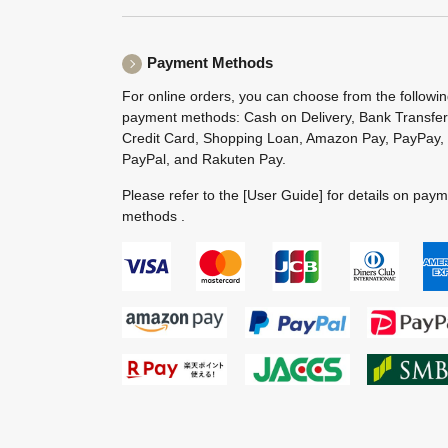
Payment Methods
For online orders, you can choose from the followi
payment methods: Cash on Delivery, Bank Transfer
Credit Card, Shopping Loan, Amazon Pay, PayPay,
PayPal, and Rakuten Pay.
Please refer to the
[User Guide]
for details on pay
methods .