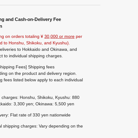
ng and Cash-on-Delivery Fee
n
ng on orders totaling ¥
30,000 or more
per
ted to Honshu, Shikoku, and Kyushu).
eliveries to Hokkaido and Okinawa, and
ct to individual shipping charges.
hipping Fees] Shipping fees
ing on the product and delivery region.
g fees listed below apply to each individual
g charges: Honshu, Shikoku, Kyushu: 880
kaido: 3,300 yen; Okinawa: 5,500 yen
ivery: Flat rate of 330 yen nationwide
al shipping charges: Vary depending on the