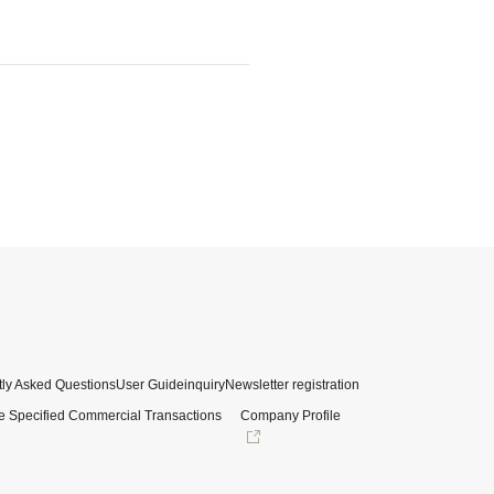
ly Asked Questions
User Guide
inquiry
Newsletter registration
e Specified Commercial Transactions
Company Profile