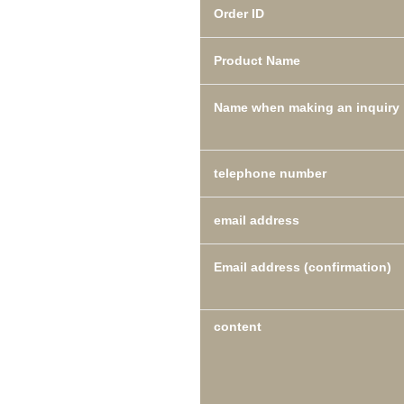
Order ID
Product Name
Name when making an inquiry
telephone number
email address
Email address (confirmation)
content