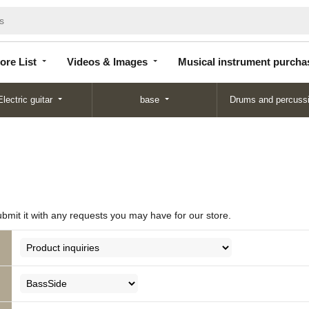
Store
Videos &
Musical instrument
List
Images
purchase
ore List
Videos & Images
Musical instrument purcha
Electric guitar
base
Drums and percuss
ubmit it with any requests you may have for our store.