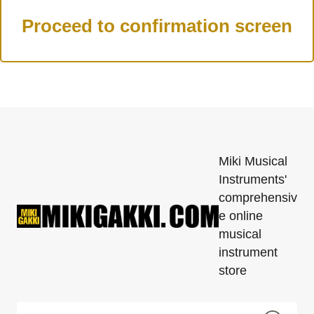
Miki Musical
Instruments'
comprehensiv
e online
musical
instrument
store