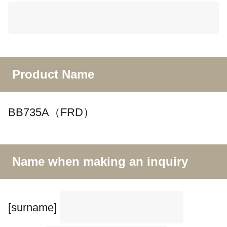
Product Name
BB735A（FRD）
Name when making an inquiry
[surname]