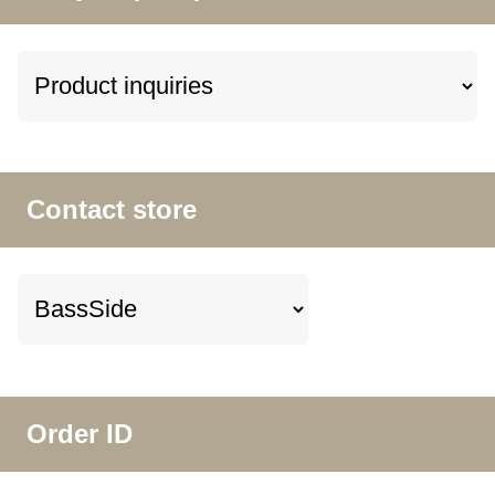
Contact store
Order ID