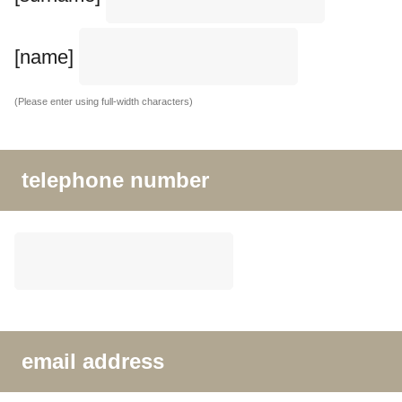
[name]
(Please enter using full-width characters)
telephone number
email address