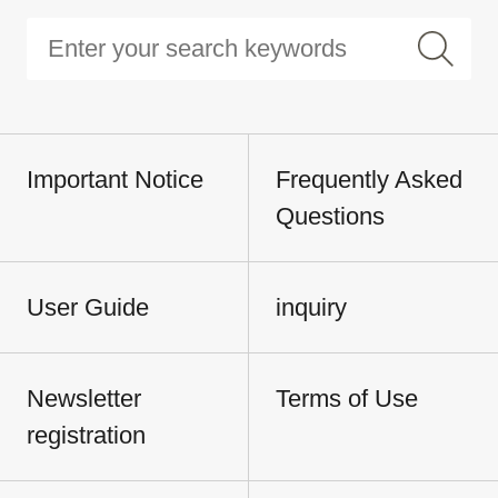
Important Notice
Frequently Asked
Questions
User Guide
inquiry
Newsletter
Terms of Use
registration