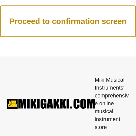
Miki Musical
Instruments'
comprehensiv
e online
musical
instrument
store