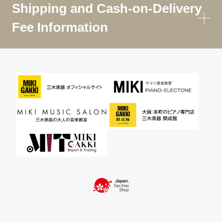
Shipping and Cash-on-Delivery
Fee Information