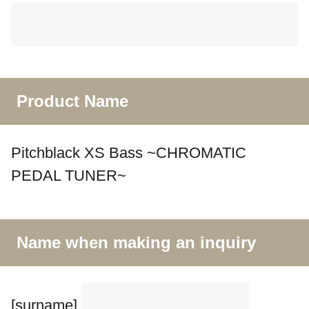
Product Name
Pitchblack XS Bass ~CHROMATIC
PEDAL TUNER~
Name when making an inquiry
[surname]