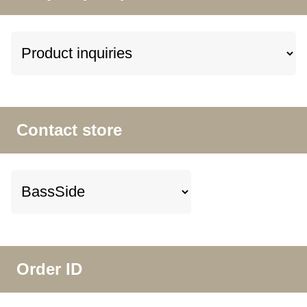
Contact store
Order ID