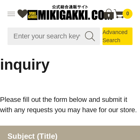
0
Advanced
Search
inquiry
Please fill out the form below and submit it
with any requests you may have for our store.
Subject (Title)