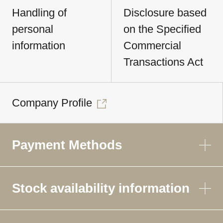
Handling of
Disclosure based
personal
on the Specified
information
Commercial
Transactions Act
Company Profile
Payment Methods
Stock availability information