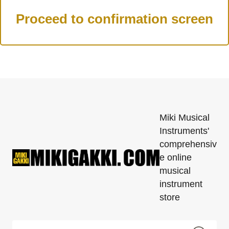
Miki Musical
Instruments'
comprehensiv
e online
musical
instrument
store