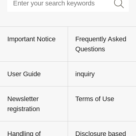
Important Notice
Frequently Asked
Questions
User Guide
inquiry
Newsletter
Terms of Use
registration
Handling of
Disclosure based