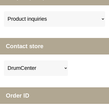
Contact store
Order ID