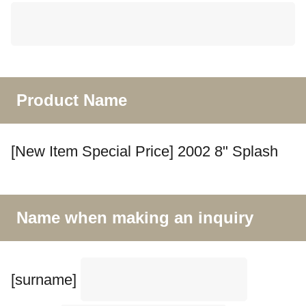
Product Name
[New Item Special Price] 2002 8" Splash
Name when making an inquiry
[surname]