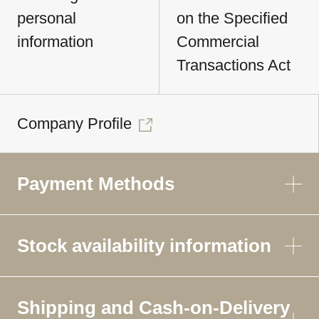
personal
on the Specified
information
Commercial
Transactions Act
Company Profile
Payment Methods
Stock availability information
Shipping and Cash-on-Delivery