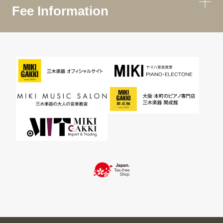
Fee Information