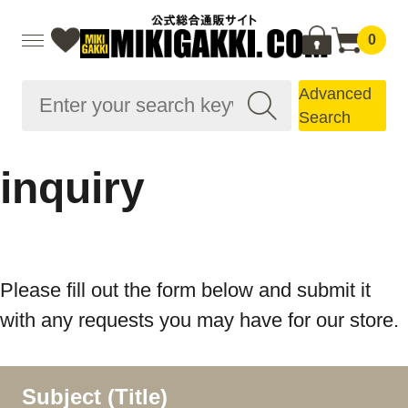
0
Advanced
Search
inquiry
Please fill out the form below and submit it
with any requests you may have for our store.
Subject (Title)