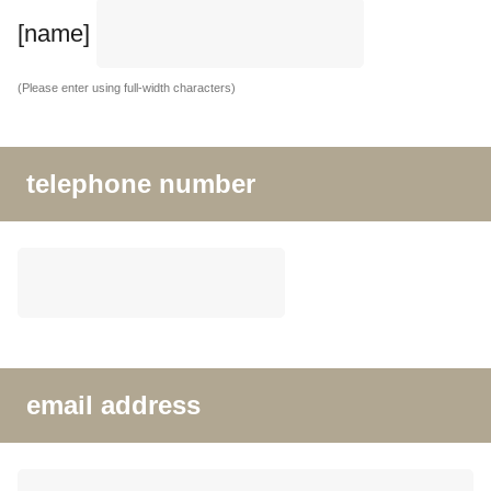
[name]
(Please enter using full-width characters)
telephone number
email address