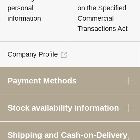
personal
on the Specified
information
Commercial
Transactions Act
Company Profile
Payment Methods
Stock availability information
Shipping and Cash-on-Delivery