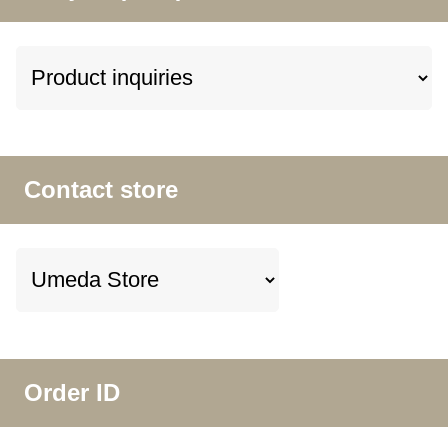
Contact store
Order ID