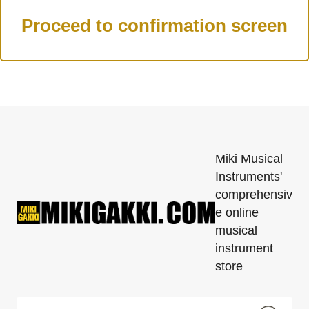
Miki Musical
Instruments'
comprehensiv
e online
musical
instrument
store