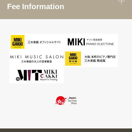
Fee Information