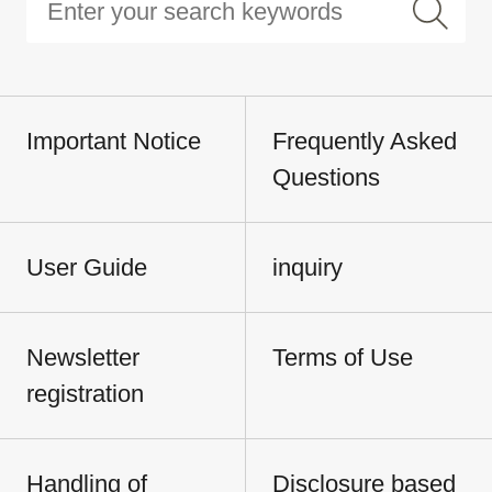
Important Notice
Frequently Asked
Questions
User Guide
inquiry
Newsletter
Terms of Use
registration
Handling of
Disclosure based