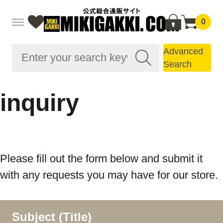
0
Advanced
Search
inquiry
Please fill out the form below and submit it
with any requests you may have for our store.
Subject (Title)