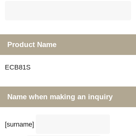
Product Name
ECB81S
Name when making an inquiry
[surname]