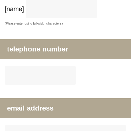
[name]
(Please enter using full-width characters)
telephone number
email address