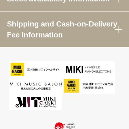
Shipping and Cash-on-Delivery
Fee Information