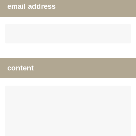
email address
content