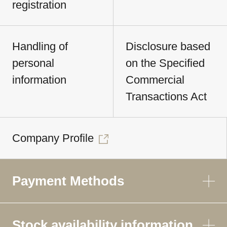
registration
Handling of
Disclosure based
personal
on the Specified
information
Commercial
Transactions Act
Company Profile
Payment Methods
Stock availability information