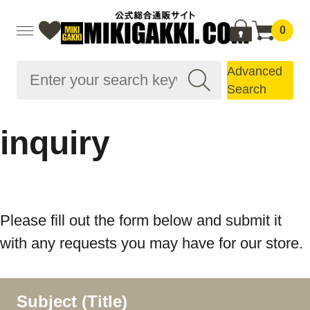
0
Advanced
Search
inquiry
Please fill out the form below and submit it
with any requests you may have for our store.
Subject (Title)