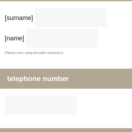
[surname]
[name]
(Please enter using full-width characters)
telephone number