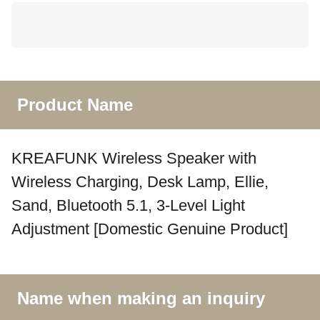
Product Name
KREAFUNK Wireless Speaker with
Wireless Charging, Desk Lamp, Ellie,
Sand, Bluetooth 5.1, 3-Level Light
Adjustment [Domestic Genuine Product]
Name when making an inquiry