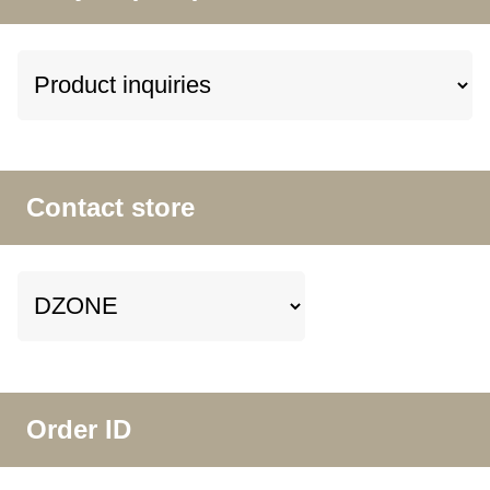
Contact store
Order ID