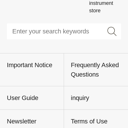
instrument
store
Important Notice
Frequently Asked
Questions
User Guide
inquiry
Newsletter
Terms of Use