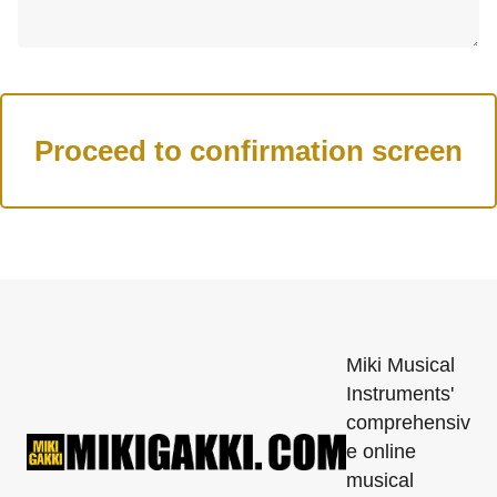
Miki Musical
Instruments'
comprehensiv
e online
musical