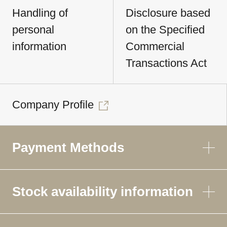
Handling of
Disclosure based
personal
on the Specified
information
Commercial
Transactions Act
Company Profile
Payment Methods
Stock availability information