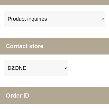
Contact store
Order ID