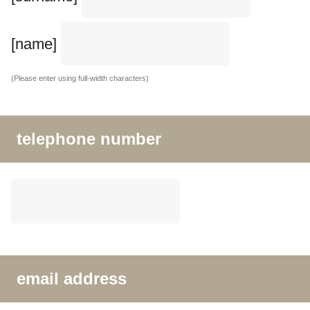
[name]
(Please enter using full-width characters)
telephone number
email address