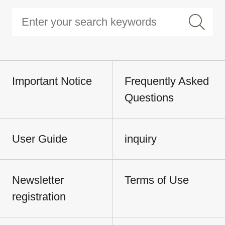
Important Notice
Frequently Asked
Questions
User Guide
inquiry
Newsletter
Terms of Use
registration