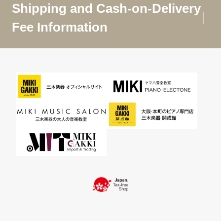
Shipping and Cash-on-Delivery
Fee Information