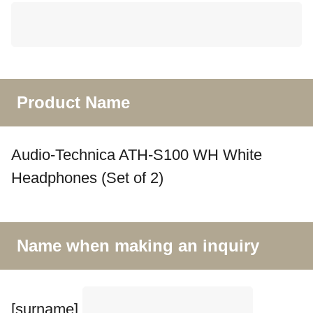
Product Name
Audio-Technica ATH-S100 WH White
Headphones (Set of 2)
Name when making an inquiry
[surname]