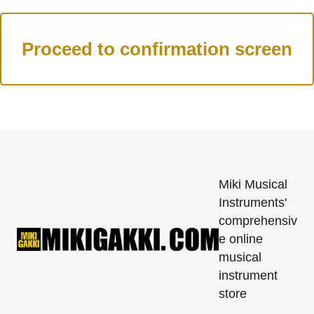
Miki Musical
Instruments'
comprehensiv
e online
musical
instrument
store