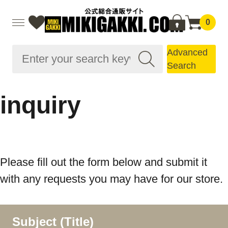
0
Advanced
Search
inquiry
Please fill out the form below and submit it
with any requests you may have for our store.
Subject (Title)