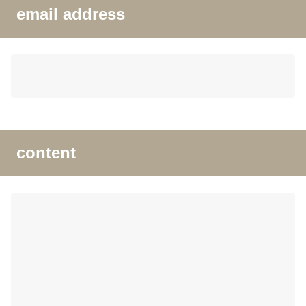
email address
content