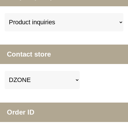
Contact store
Order ID