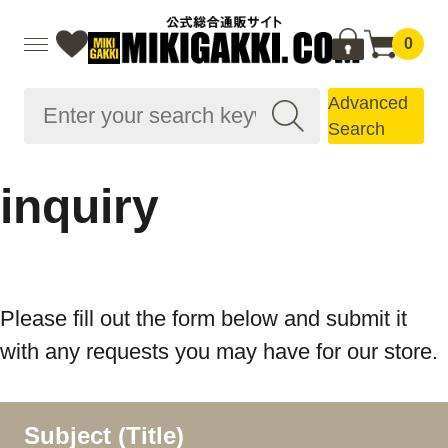
0
Advanced
Search
inquiry
Please fill out the form below and submit it
with any requests you may have for our store.
Subject (Title)