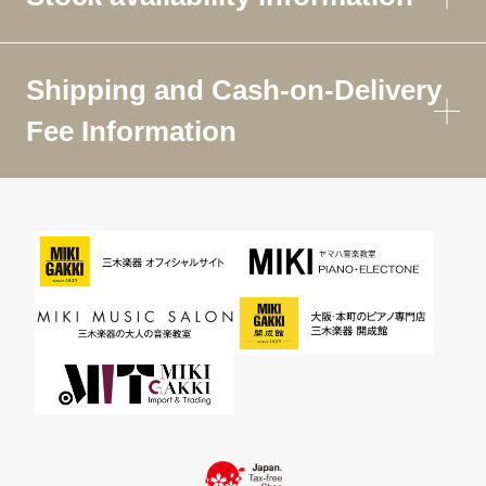
Shipping and Cash-on-Delivery
Fee Information