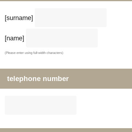
[surname]
[name]
(Please enter using full-width characters)
telephone number