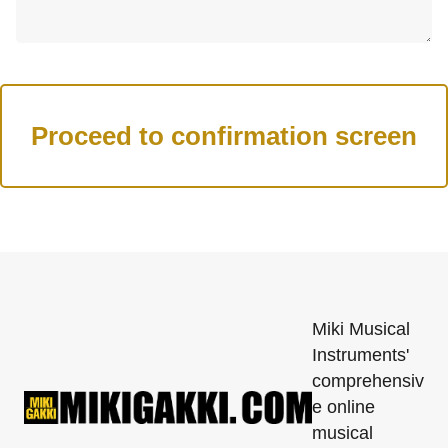
Miki Musical
Instruments'
comprehensiv
e online
musical