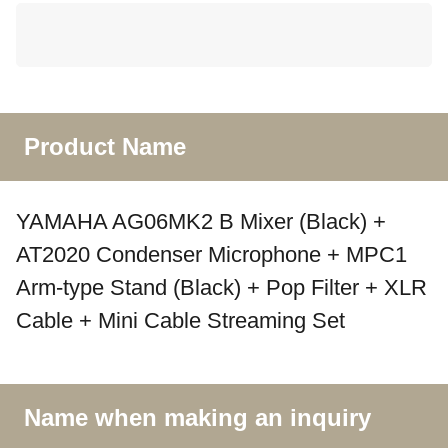
Product Name
YAMAHA AG06MK2 B Mixer (Black) +
AT2020 Condenser Microphone + MPC1
Arm-type Stand (Black) + Pop Filter + XLR
Cable + Mini Cable Streaming Set
Name when making an inquiry