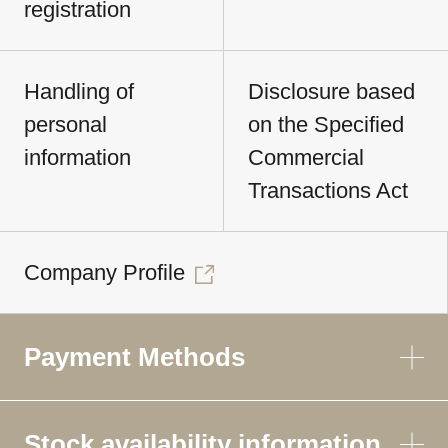
registration
Handling of
Disclosure based
personal
on the Specified
information
Commercial
Transactions Act
Company Profile
Payment Methods
Stock availability information