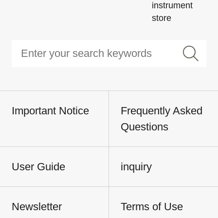
instrument
store
Important Notice
Frequently Asked
Questions
User Guide
inquiry
Newsletter
Terms of Use