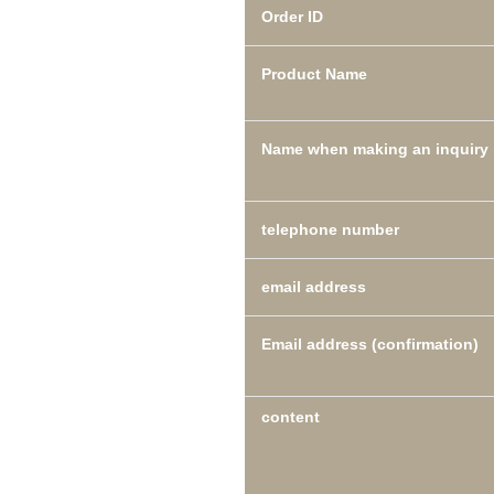
Order ID
Product Name
Name when making an inquiry
telephone number
email address
Email address (confirmation)
content