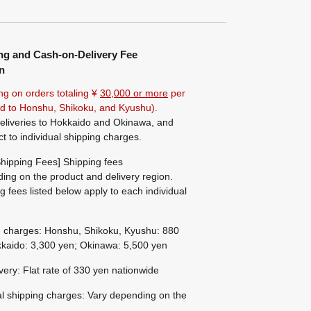
ng and Cash-on-Delivery Fee
n
ng on orders totaling ¥
30,000 or more
per
ted to Honshu, Shikoku, and Kyushu).
eliveries to Hokkaido and Okinawa, and
ct to individual shipping charges.
hipping Fees] Shipping fees
ing on the product and delivery region.
g fees listed below apply to each individual
g charges: Honshu, Shikoku, Kyushu: 880
kaido: 3,300 yen; Okinawa: 5,500 yen
ivery: Flat rate of 330 yen nationwide
al shipping charges: Vary depending on the