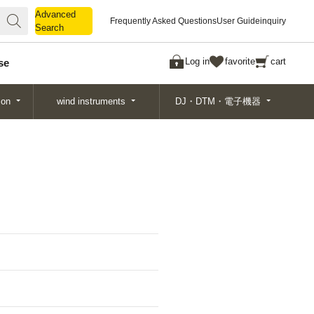
Advanced
Advanced
Frequently Asked Questions
User Guide
inquiry
Search
Search
Log in
favorite
cart
se
ion
wind instruments
DJ・DTM・電子機器