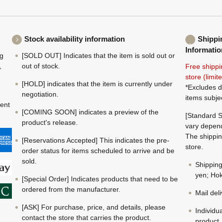
Stock availability information
Shippi
Informatio
ng
[SOLD OUT] Indicates that the item is sold out or
,
out of stock.
Free shippi
store (limi
[HOLD] indicates that the item is currently under
*Excludes d
negotiation.
items subje
ment
[COMING SOON] indicates a preview of the
[Standard S
product's release.
vary depend
The shippin
[Reservations Accepted] This indicates the pre-
store.
order status for items scheduled to arrive and be
sold.
Shippin
yen; Hok
[Special Order] Indicates products that need to be
ordered from the manufacturer.
Mail del
[ASK] For purchase, price, and details, please
Individu
contact the store that carries the product.
product.