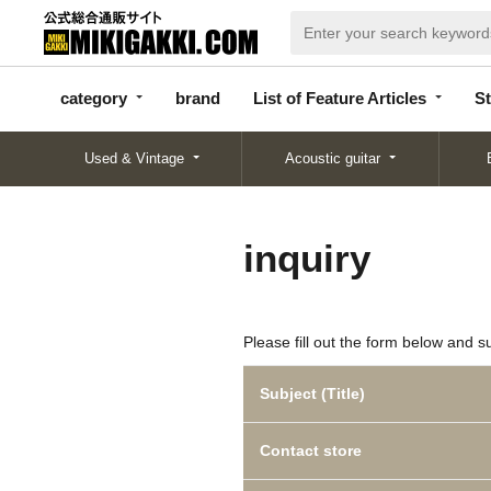
categor
bran
List of Feature
y
d
Articles
category
brand
List of Feature Articles
St
Used & Vintage
Acoustic guitar
inquiry
Please fill out the form below and s
Subject (Title)
Contact store