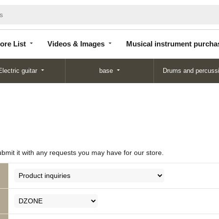
Store
Videos &
Musical instrument
List
Images
purchase
ore List
Videos & Images
Musical instrument purcha
Electric guitar
base
Drums and percuss
ubmit it with any requests you may have for our store.