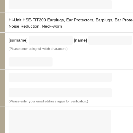
Hi-Unit HSE-FIT200 Earplugs, Ear Protectors, Earplugs, Ear Prote
Noise Reduction, Neck-worn
[surname]
[name]
(Please enter using full-width characters)
(Please enter your email address again for verification.)