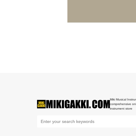
Miki Musical Instru
comprehensive onl
instrument store