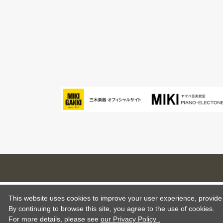
This website uses cookies to improve your user experience, provide o
By continuing to browse this site, you agree to the use of cookies.
For more details,
please see
our Privacy Policy .