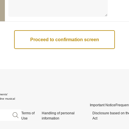
ments'
ine musical
Important Notice
Frequent
Terms of
Handling of personal
Disclosure based on th
Use
information
Act