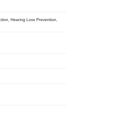
ction, Hearing Loss Prevention,