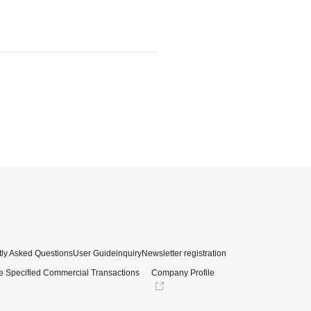
ly Asked Questions
User Guide
inquiry
Newsletter registration
e Specified Commercial Transactions
Company Profile