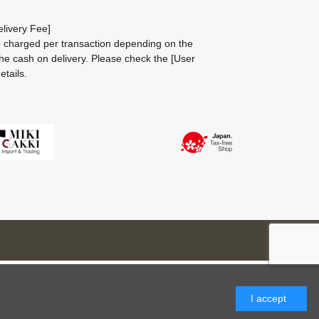
livery Fee]
be charged per transaction depending on the
he cash on delivery.
Please check the
[User
etails.
I accept