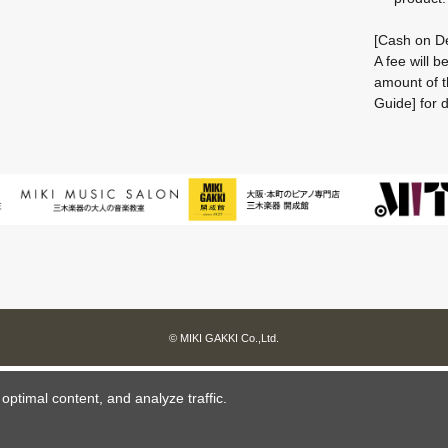
[Cash on De
A fee will 
amount of t
Guide] for d
© MIKI GAKKI Co.,Ltd.
ptimal content, and analyze traffic.