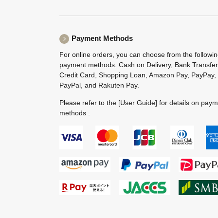
Payment Methods
For online orders, you can choose from the followi
payment methods: Cash on Delivery, Bank Transfer
Credit Card, Shopping Loan, Amazon Pay, PayPay,
PayPal, and Rakuten Pay.
Please refer to the
[User Guide]
for details on pay
methods .