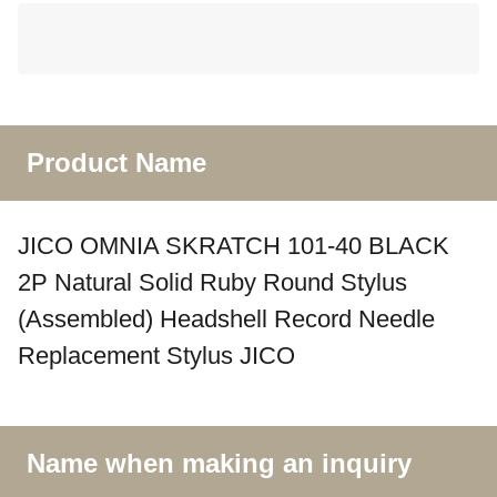
Product Name
JICO OMNIA SKRATCH 101-40 BLACK
2P Natural Solid Ruby Round Stylus
(Assembled) Headshell Record Needle
Replacement Stylus JICO
Name when making an inquiry