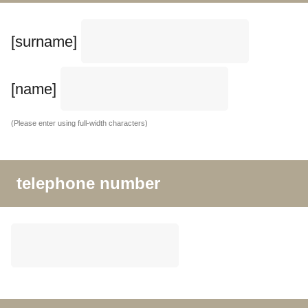
[surname]
[name]
(Please enter using full-width characters)
telephone number