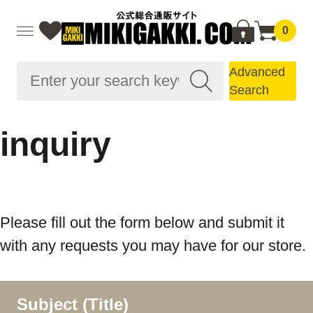
0
Advanced
Search
inquiry
Please fill out the form below and submit it
with any requests you may have for our store.
Subject (Title)