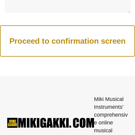
Miki Musical
Instruments'
comprehensiv
e online
musical