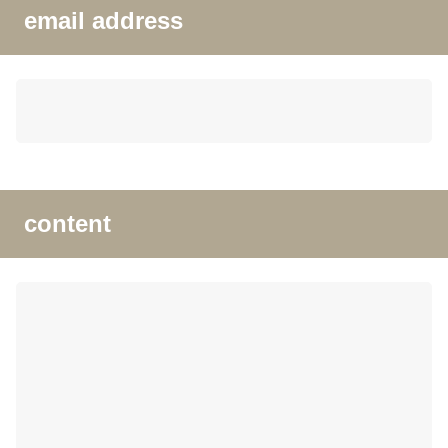
email address
content