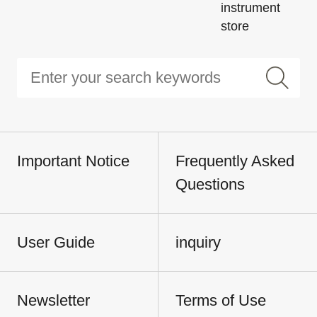
instrument
store
Important Notice
Frequently Asked
Questions
User Guide
inquiry
Newsletter
Terms of Use