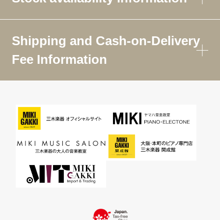
Shipping and Cash-on-Delivery
Fee Information