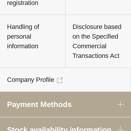
registration
Handling of
Disclosure based
personal
on the Specified
information
Commercial
Transactions Act
Company Profile
Payment Methods
Stock availability information