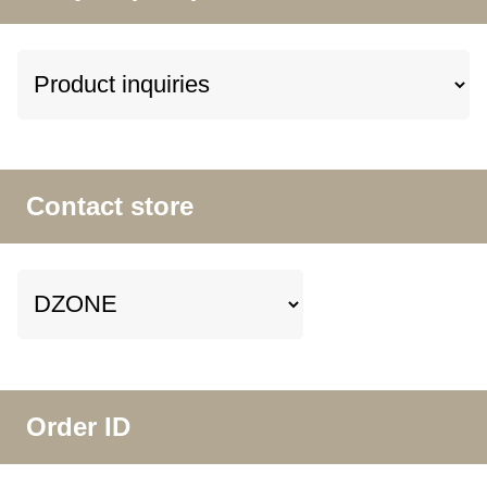
Contact store
Order ID