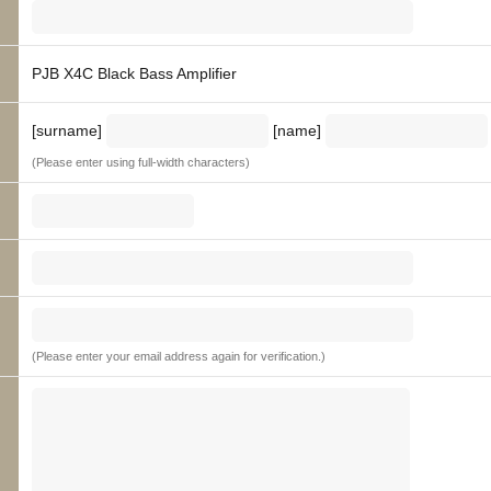
PJB X4C Black Bass Amplifier
[surname]
[name]
(Please enter using full-width characters)
(Please enter your email address again for verification.)