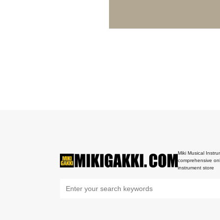
Miki Musical Instru
comprehensive onl
instrument store