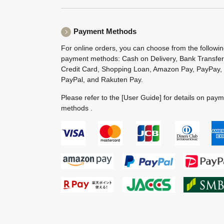
Payment Methods
For online orders, you can choose from the followi
payment methods: Cash on Delivery, Bank Transfer
Credit Card, Shopping Loan, Amazon Pay, PayPay,
PayPal, and Rakuten Pay.
Please refer to the
[User Guide]
for details on pay
methods .