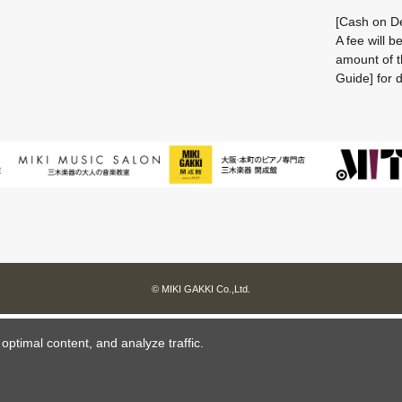
[Cash on De
A fee will 
amount of t
Guide] for d
© MIKI GAKKI Co.,Ltd.
ptimal content, and analyze traffic.