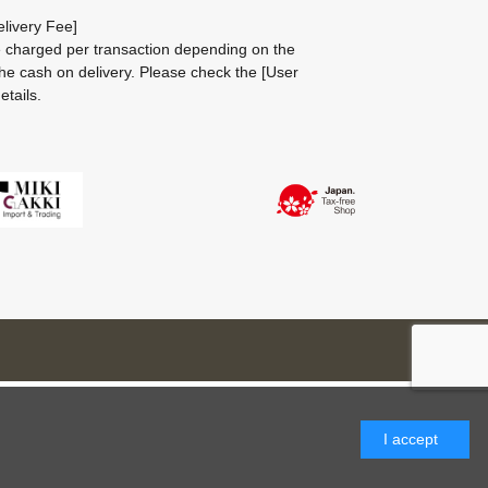
livery Fee]
be charged per transaction depending on the
he cash on delivery.
Please check the
[User
etails.
I accept