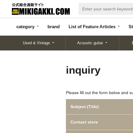
categor
bran
List of Feature
y
d
Articles
category
brand
List of Feature Articles
St
Used & Vintage
Acoustic guitar
inquiry
Please fill out the form below and s
Subject (Title)
Contact store