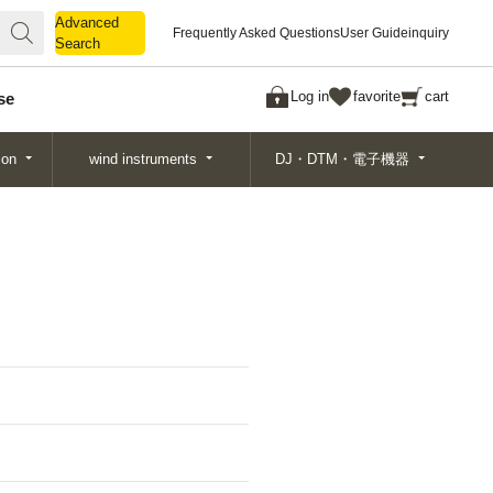
Advanced
Advanced
Frequently Asked Questions
User Guide
inquiry
Search
Search
Log in
favorite
cart
se
ion
wind instruments
DJ・DTM・電子機器