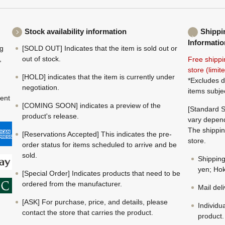
Stock availability information
Shippi
Informatio
ng
[SOLD OUT] Indicates that the item is sold out or
,
out of stock.
Free shippi
store (limi
[HOLD] indicates that the item is currently under
*Excludes d
negotiation.
items subje
ment
[COMING SOON] indicates a preview of the
[Standard S
product's release.
vary depend
The shippin
[Reservations Accepted] This indicates the pre-
store.
order status for items scheduled to arrive and be
sold.
Shippin
yen; Hok
[Special Order] Indicates products that need to be
ordered from the manufacturer.
Mail del
[ASK] For purchase, price, and details, please
Individu
contact the store that carries the product.
product.