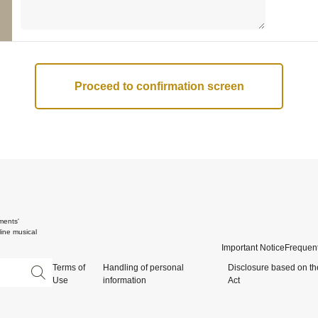
ments'
ine musical
Important Notice
Frequent
Terms of
Handling of personal
Disclosure based on th
Use
information
Act