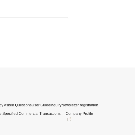
ly Asked Questions
User Guide
inquiry
Newsletter registration
e Specified Commercial Transactions
Company Profile