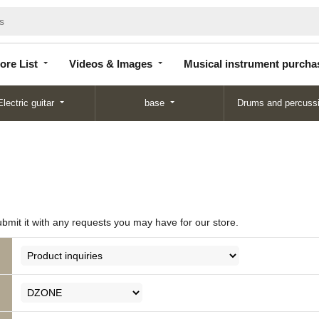
Store
Videos &
Musical instrument
List
Images
purchase
ore List
Videos & Images
Musical instrument purcha
Electric guitar
base
Drums and percuss
ubmit it with any requests you may have for our store.