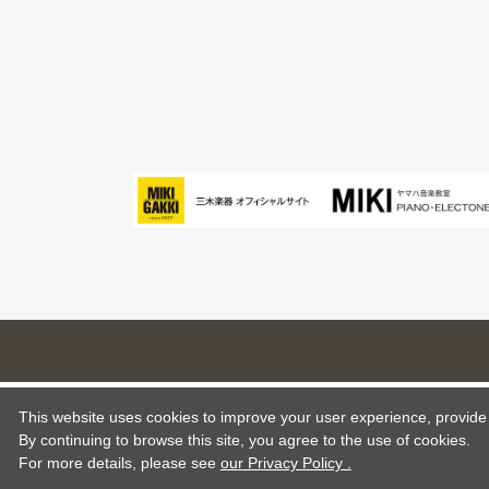
This website uses cookies to improve your user experience, provide o
By continuing to browse this site, you agree to the use of cookies.
For more details,
please see
our Privacy Policy .