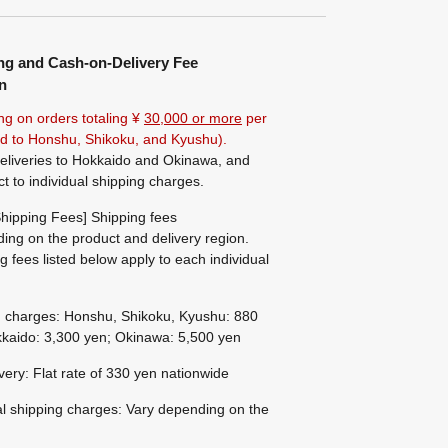
ng and Cash-on-Delivery Fee
n
ng on orders totaling ¥
30,000 or more
per
ted to Honshu, Shikoku, and Kyushu).
eliveries to Hokkaido and Okinawa, and
ct to individual shipping charges.
hipping Fees] Shipping fees
ing on the product and delivery region.
g fees listed below apply to each individual
g charges: Honshu, Shikoku, Kyushu: 880
kaido: 3,300 yen; Okinawa: 5,500 yen
ivery: Flat rate of 330 yen nationwide
al shipping charges: Vary depending on the