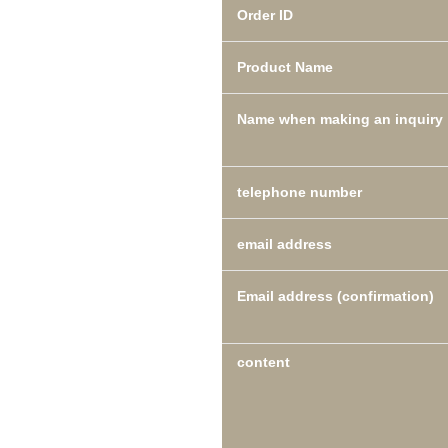
Order ID
Product Name
Name when making an inquiry
telephone number
email address
Email address (confirmation)
content