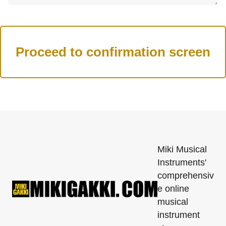
Miki Musical
Instruments'
comprehensiv
e online
musical
instrument