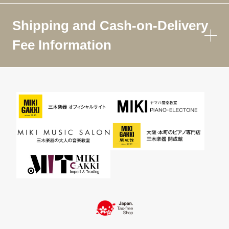
Shipping and Cash-on-Delivery
Fee Information