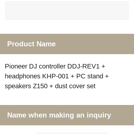
Product Name
Pioneer DJ controller DDJ-REV1 +
headphones KHP-001 + PC stand +
speakers Z150 + dust cover set
Name when making an inquiry