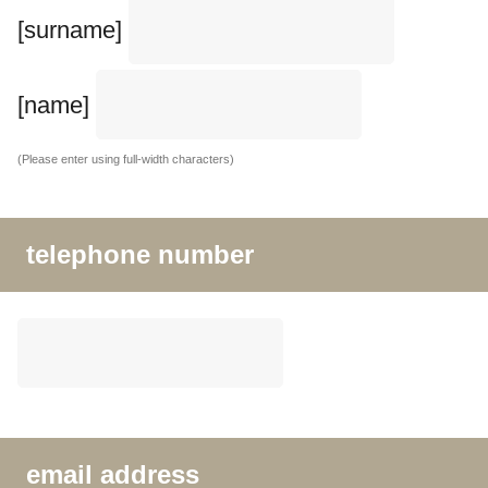
[surname]
[name]
(Please enter using full-width characters)
telephone number
email address