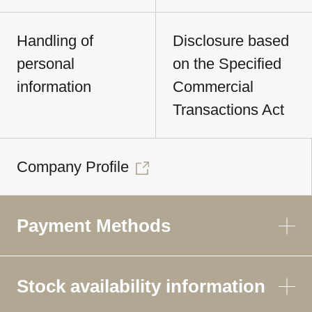
Handling of
Disclosure based
personal
on the Specified
information
Commercial
Transactions Act
Company Profile
Payment Methods
Stock availability information