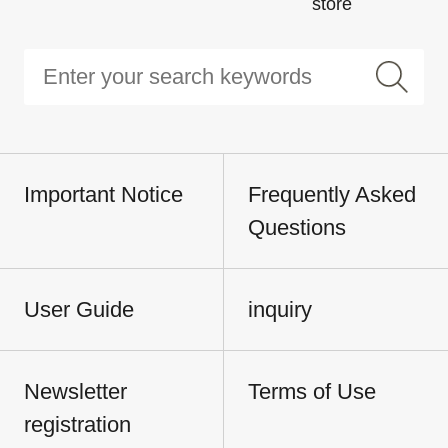
store
Important Notice
Frequently Asked
Questions
User Guide
inquiry
Newsletter
Terms of Use
registration