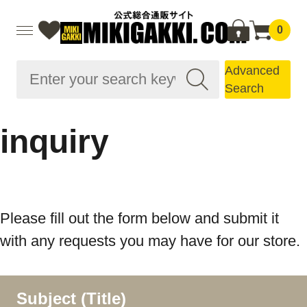
0
Advanced
Search
inquiry
Please fill out the form below and submit it
with any requests you may have for our store.
Subject (Title)