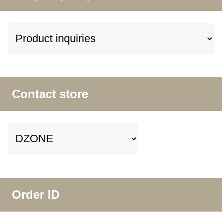
Contact store
Order ID