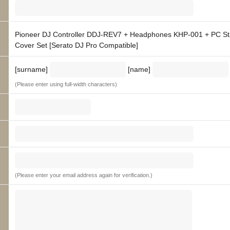
Pioneer DJ Controller DDJ-REV7 + Headphones KHP-001 + PC S
Cover Set [Serato DJ Pro Compatible]
[surname]
[name]
(Please enter using full-width characters)
(Please enter your email address again for verification.)