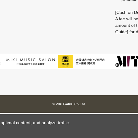
[Cash on De
A fee will 
amount of t
Guide] for d
© MIKI GAKKI Co.,Ltd.
ptimal content, and analyze traffic.