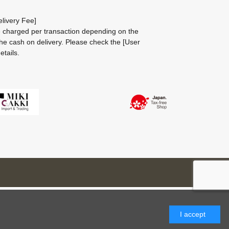
livery Fee]
be charged per transaction depending on the
he cash on delivery.
Please check the
[User
etails.
I accept