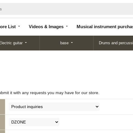
Store
Videos &
Musical instrument
List
Images
purchase
ore List
Videos & Images
Musical instrument purcha
Electric guitar
base
Drums and percuss
ubmit it with any requests you may have for our store.