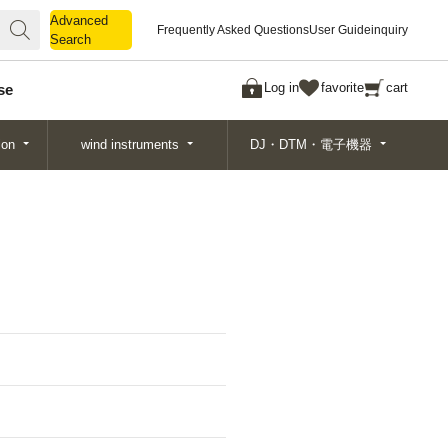
Advanced
Advanced
Frequently Asked Questions
User Guide
inquiry
Search
Search
Log in
favorite
cart
se
ion
wind instruments
DJ・DTM・電子機器