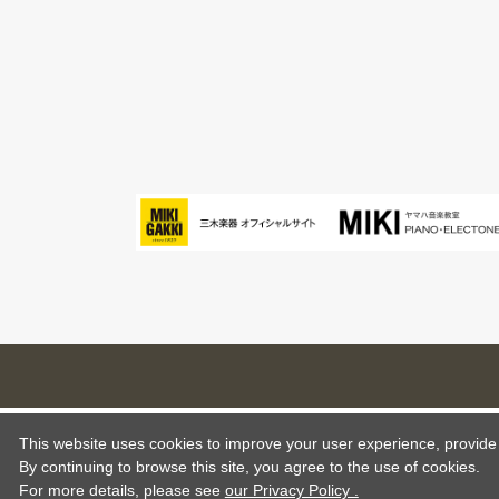
This website uses cookies to improve your user experience, provide o
By continuing to browse this site, you agree to the use of cookies.
For more details,
please see
our Privacy Policy .