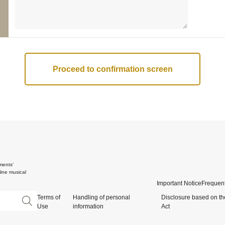
ments'
ine musical
Important Notice
Frequent
Terms of
Handling of personal
Disclosure based on th
Use
information
Act