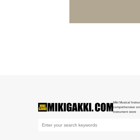
Miki Musical Instru
comprehensive onl
instrument store