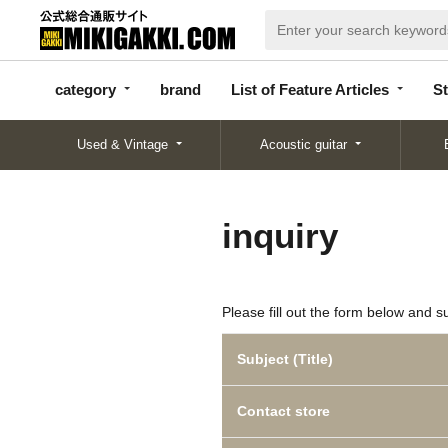
categor
bran
List of Feature
y
d
Articles
category
brand
List of Feature Articles
St
Used & Vintage
Acoustic guitar
inquiry
Please fill out the form below and s
Subject (Title)
Contact store