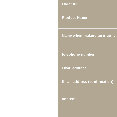
Order ID
Product Name
Name when making an inquiry
telephone number
email address
Email address (confirmation)
content