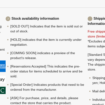
Stock availability information
Shippi
Informatio
ng
[SOLD OUT] Indicates that the item is sold out or
,
out of stock.
Free shippi
store (limi
[HOLD] indicates that the item is currently under
*Excludes d
negotiation.
items subje
ment
[COMING SOON] indicates a preview of the
[Standard S
product's release.
vary depend
The shippin
[Reservations Accepted] This indicates the pre-
store.
order status for items scheduled to arrive and be
sold.
Shippin
yen; Hok
[Special Order] Indicates products that need to be
ordered from the manufacturer.
Mail del
[ASK] For purchase, price, and details, please
Individu
contact the store that carries the product.
product.