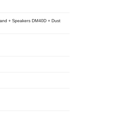
tand + Speakers DM40D + Dust