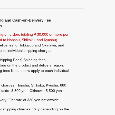
ng and Cash-on-Delivery Fee
n
ng on orders totaling ¥
30,000 or more
per
ted to Honshu, Shikoku, and Kyushu).
eliveries to Hokkaido and Okinawa, and
ct to individual shipping charges.
hipping Fees] Shipping fees
ing on the product and delivery region.
g fees listed below apply to each individual
g charges: Honshu, Shikoku, Kyushu: 880
kaido: 3,300 yen; Okinawa: 5,500 yen
ivery: Flat rate of 330 yen nationwide
al shipping charges: Vary depending on the