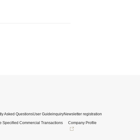
ly Asked Questions
User Guide
inquiry
Newsletter registration
e Specified Commercial Transactions
Company Profile