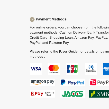
Payment Methods
For online orders, you can choose from the followi
payment methods: Cash on Delivery, Bank Transfer
Credit Card, Shopping Loan, Amazon Pay, PayPay,
PayPal, and Rakuten Pay.
Please refer to the
[User Guide]
for details on pay
methods .