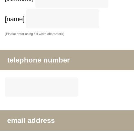
[name]
(Please enter using full-width characters)
telephone number
email address