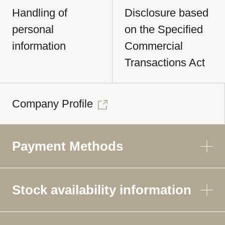
Handling of
Disclosure based
personal
on the Specified
information
Commercial
Transactions Act
Company Profile
Payment Methods
Stock availability information