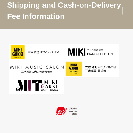
Shipping and Cash-on-Delivery
Fee Information