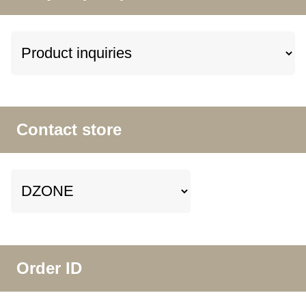
Contact store
Order ID