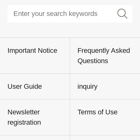
Important Notice
Frequently Asked
Questions
User Guide
inquiry
Newsletter
Terms of Use
registration