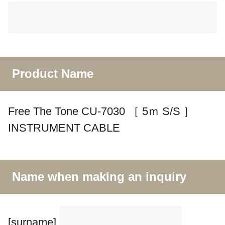
Product Name
Free The Tone CU-7030 ［ 5ｍ S/S ］
INSTRUMENT CABLE
Name when making an inquiry
[surname]