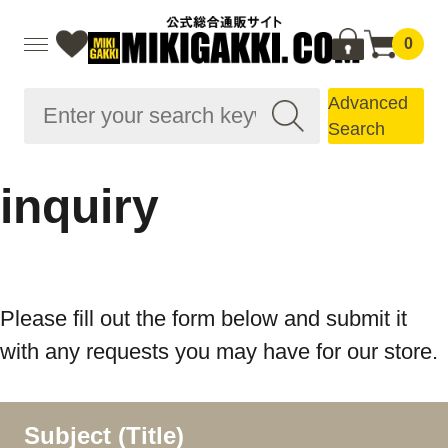
0
Advanced
Search
inquiry
Please fill out the form below and submit it
with any requests you may have for our store.
Subject (Title)