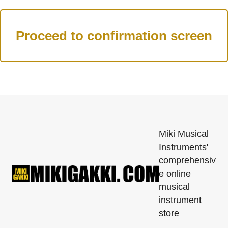
Miki Musical
Instruments'
comprehensiv
e online
musical
instrument
store