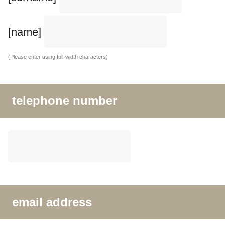
[name]
(Please enter using full-width characters)
telephone number
email address