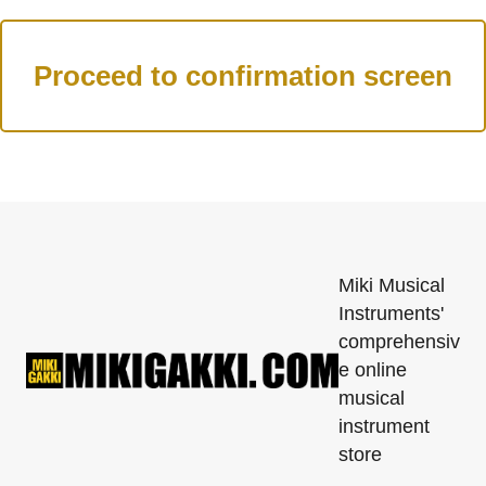
Miki Musical
Instruments'
comprehensiv
e online
musical
instrument
store