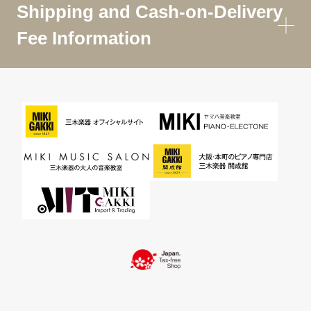
Shipping and Cash-on-Delivery
Fee Information