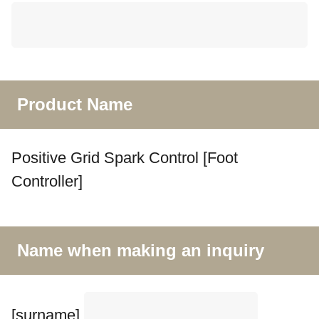
Product Name
Positive Grid Spark Control [Foot
Controller]
Name when making an inquiry
[surname]