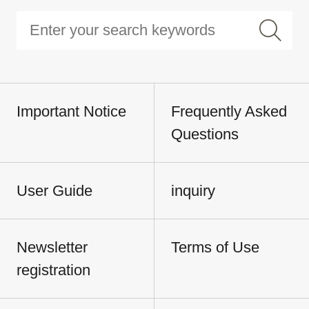
Important Notice
Frequently Asked
Questions
User Guide
inquiry
Newsletter
Terms of Use
registration