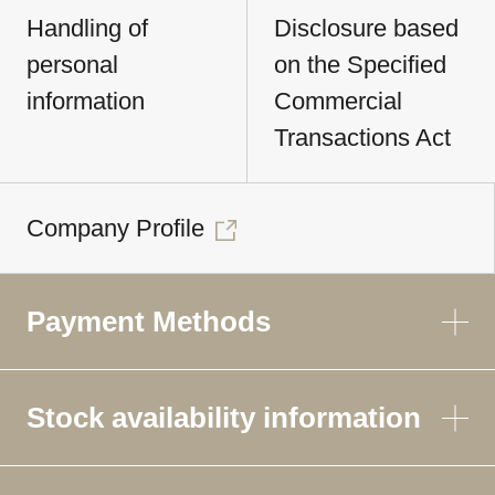
Handling of
Disclosure based
personal
on the Specified
information
Commercial
Transactions Act
Company Profile
Payment Methods
Stock availability information