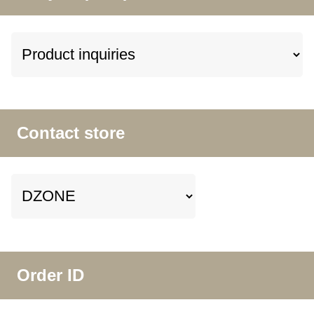
Contact store
Order ID