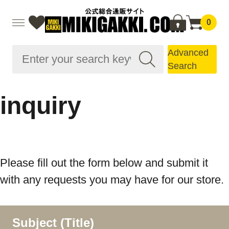
0
Advanced
Search
inquiry
Please fill out the form below and submit it
with any requests you may have for our store.
Subject (Title)