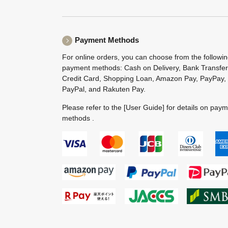
Payment Methods
For online orders, you can choose from the followi
payment methods: Cash on Delivery, Bank Transfer
Credit Card, Shopping Loan, Amazon Pay, PayPay,
PayPal, and Rakuten Pay.
Please refer to the
[User Guide]
for details on pay
methods .