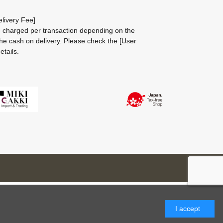
livery Fee]
be charged per transaction depending on the
he cash on delivery.
Please check the
[User
etails.
I accept