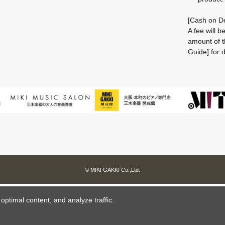
[Cash on De
A fee will 
amount of t
Guide] for d
© MIKI GAKKI Co.,Ltd.
ptimal content, and analyze traffic.