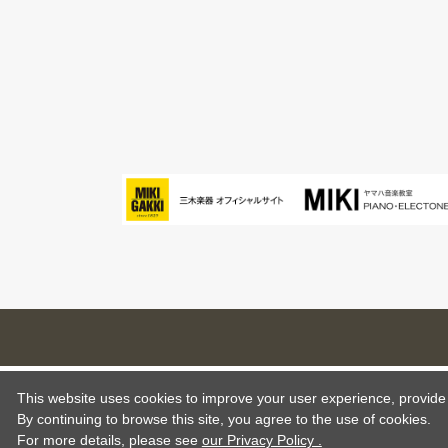
This website uses cookies to improve your user experience, provide o
By continuing to browse this site, you agree to the use of cookies.
For more details,
please see
our Privacy Policy .