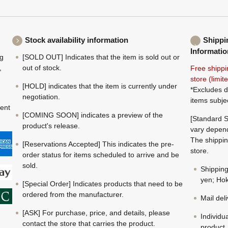
Stock availability information
Shippi
Informatio
ng
[SOLD OUT] Indicates that the item is sold out or
,
out of stock.
Free shippi
store (limi
[HOLD] indicates that the item is currently under
*Excludes d
negotiation.
items subje
ment
[COMING SOON] indicates a preview of the
[Standard S
product's release.
vary depend
The shippin
[Reservations Accepted] This indicates the pre-
store.
order status for items scheduled to arrive and be
sold.
Shippin
yen; Hok
[Special Order] Indicates products that need to be
ordered from the manufacturer.
Mail del
[ASK] For purchase, price, and details, please
Individu
contact the store that carries the product.
product.