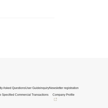
ly Asked Questions
User Guide
inquiry
Newsletter registration
e Specified Commercial Transactions
Company Profile