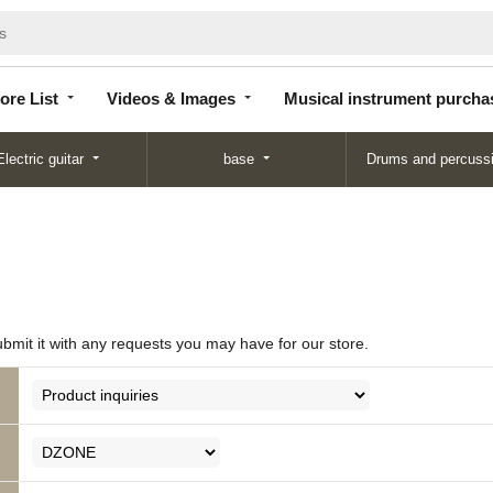
Store
Videos &
Musical instrument
List
Images
purchase
ore List
Videos & Images
Musical instrument purcha
Electric guitar
base
Drums and percuss
ubmit it with any requests you may have for our store.