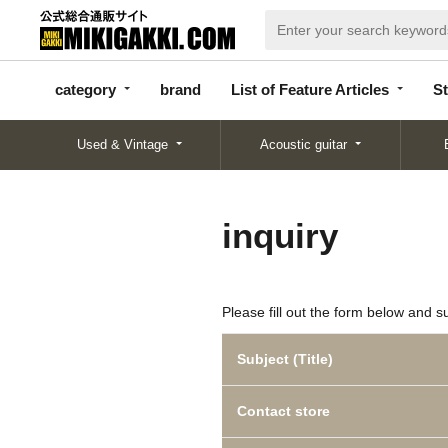
categor
bran
List of Feature
y
d
Articles
category
brand
List of Feature Articles
St
Used & Vintage
Acoustic guitar
inquiry
Please fill out the form below and s
Subject (Title)
Contact store