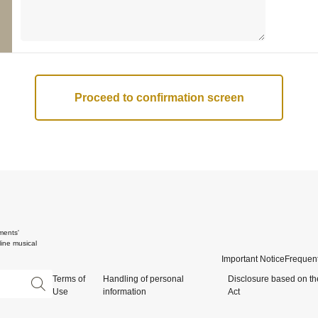
ments'
ine musical
Important Notice
Frequent
Terms of
Handling of personal
Disclosure based on th
Use
information
Act