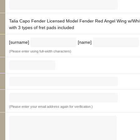
Talia Capo Fender Licensed Model Fender Red Angel Wing w/Whit
with 3 types of fret pads included
[surname]
[name]
(Please enter using full-width characters)
(Please enter your email address again for verification.)