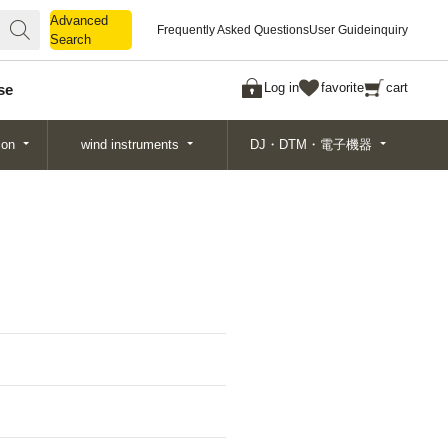
Advanced
Advanced
Frequently Asked Questions
User Guide
inquiry
Search
Search
Log in
favorite
cart
se
ion
wind instruments
DJ・DTM・電子機器