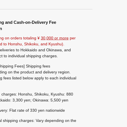
ng and Cash-on-Delivery Fee
n
ng on orders totaling ¥
30,000 or more
per
ted to Honshu, Shikoku, and Kyushu).
eliveries to Hokkaido and Okinawa, and
ct to individual shipping charges.
hipping Fees] Shipping fees
ing on the product and delivery region.
g fees listed below apply to each individual
g charges: Honshu, Shikoku, Kyushu: 880
kaido: 3,300 yen; Okinawa: 5,500 yen
ivery: Flat rate of 330 yen nationwide
al shipping charges: Vary depending on the