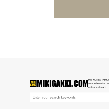
Miki Musical Instru
comprehensive onl
instrument store