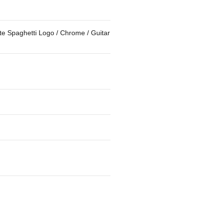
e Spaghetti Logo / Chrome / Guitar