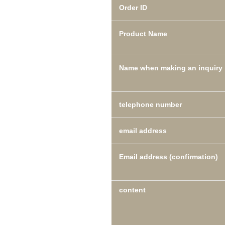
Order ID
Product Name
Name when making an inquiry
telephone number
email address
Email address (confirmation)
content