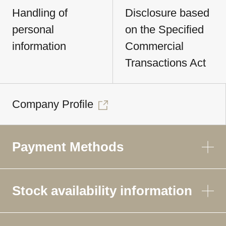
Handling of
Disclosure based
personal
on the Specified
information
Commercial
Transactions Act
Company Profile
Payment Methods
Stock availability information