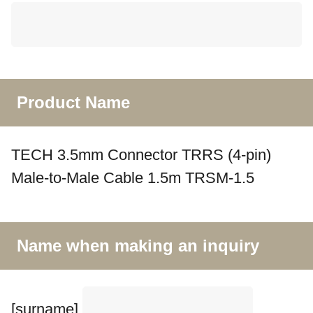
Product Name
TECH 3.5mm Connector TRRS (4-pin)
Male-to-Male Cable 1.5m TRSM-1.5
Name when making an inquiry
[surname]