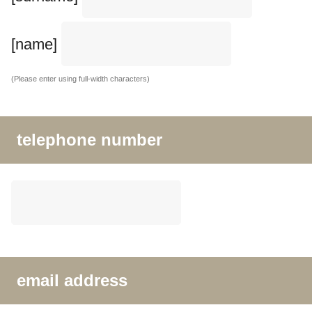
[name]
(Please enter using full-width characters)
telephone number
email address