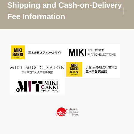
Shipping and Cash-on-Delivery
Fee Information