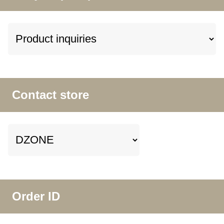
Contact store
Order ID