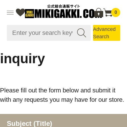
0
Advanced
Search
inquiry
Please fill out the form below and submit it
with any requests you may have for our store.
Subject (Title)