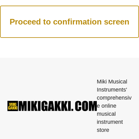
Miki Musical
Instruments'
comprehensiv
e online
musical
instrument
store