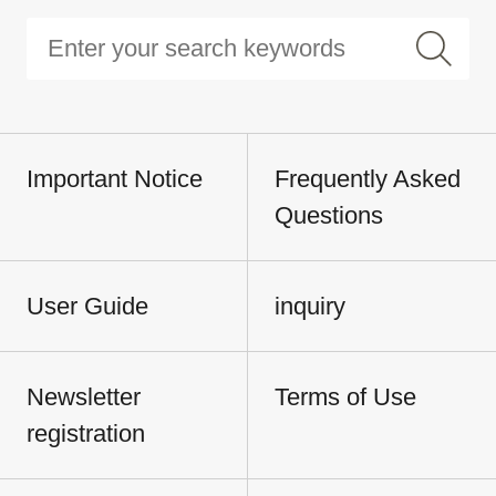
Important Notice
Frequently Asked
Questions
User Guide
inquiry
Newsletter
Terms of Use
registration