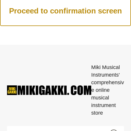
Miki Musical
Instruments'
comprehensiv
e online
musical
instrument
store