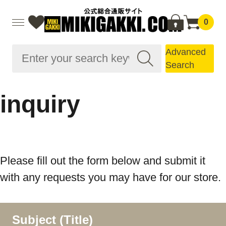
0
Advanced
Search
inquiry
Please fill out the form below and submit it
with any requests you may have for our store.
Subject (Title)