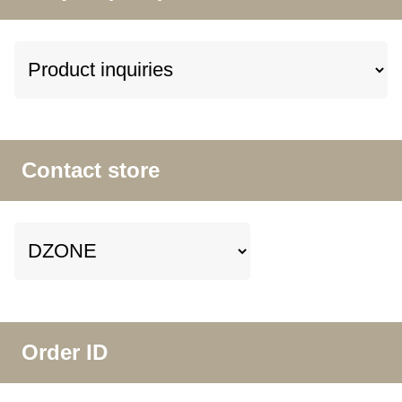
Contact store
Order ID