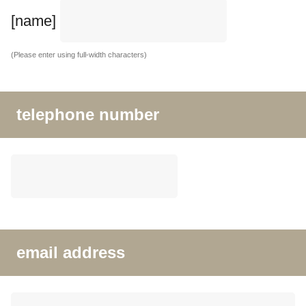
[name]
(Please enter using full-width characters)
telephone number
email address