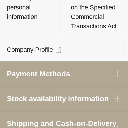
personal
on the Specified
information
Commercial
Transactions Act
Company Profile
Payment Methods
Stock availability information
Shipping and Cash-on-Delivery