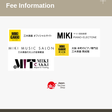
Fee Information