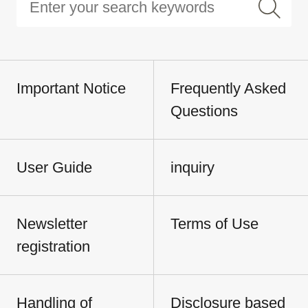
Important Notice
Frequently Asked
Questions
User Guide
inquiry
Newsletter
Terms of Use
registration
Handling of
Disclosure based