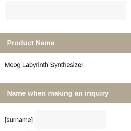
Product Name
Moog Labyrinth Synthesizer
Name when making an inquiry
[surname]