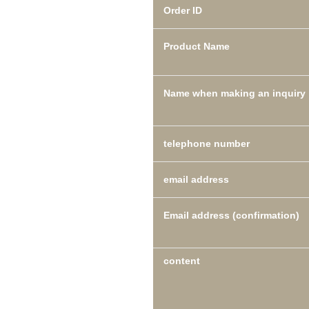
Order ID
Product Name
Name when making an inquiry
telephone number
email address
Email address (confirmation)
content