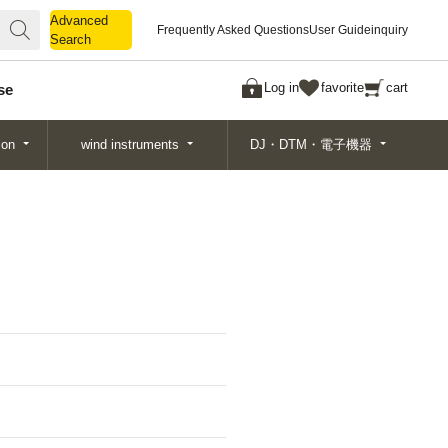
Advanced
Advanced
Frequently Asked Questions
User Guide
inquiry
Search
Search
Log in
favorite
cart
se
ion
wind instruments
DJ・DTM・電子機器