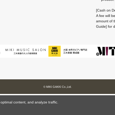
[Cash on De
A fee will 
amount of t
Guide] for d
© MIKI GAKKI Co.,Ltd.
ptimal content, and analyze traffic.