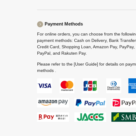
Payment Methods
For online orders, you can choose from the followi
payment methods: Cash on Delivery, Bank Transfer
Credit Card, Shopping Loan, Amazon Pay, PayPay,
PayPal, and Rakuten Pay.
Please refer to the
[User Guide]
for details on pay
methods .