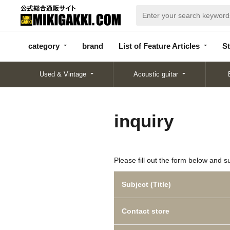
categor
bran
List of Feature
y
d
Articles
category
brand
List of Feature Articles
St
Used & Vintage
Acoustic guitar
inquiry
Please fill out the form below and s
Subject (Title)
Contact store