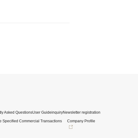
ly Asked Questions
User Guide
inquiry
Newsletter registration
e Specified Commercial Transactions
Company Profile