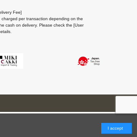
livery Fee]
be charged per transaction depending on the
he cash on delivery.
Please check the
[User
etails.
I accept