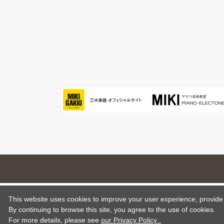
This website uses cookies to improve your user experience, provide o
By continuing to browse this site, you agree to the use of cookies.
For more details,
please see
our Privacy Policy .