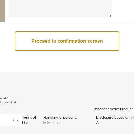
ments'
ine musical
Important Notice
Frequent
Terms of
Handling of personal
Disclosure based on th
Use
information
Act