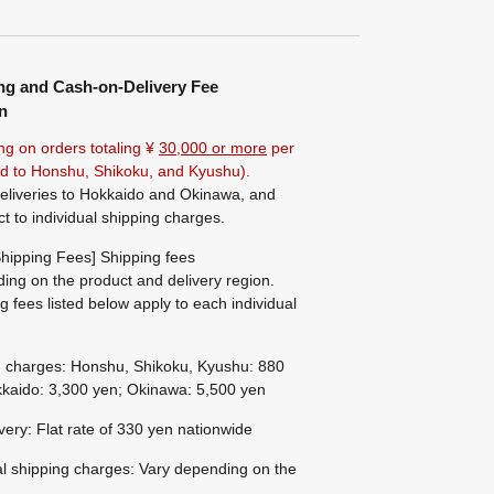
ng and Cash-on-Delivery Fee
n
ng on orders totaling ¥
30,000 or more
per
ted to Honshu, Shikoku, and Kyushu).
eliveries to Hokkaido and Okinawa, and
ct to individual shipping charges.
hipping Fees] Shipping fees
ing on the product and delivery region.
g fees listed below apply to each individual
g charges: Honshu, Shikoku, Kyushu: 880
kaido: 3,300 yen; Okinawa: 5,500 yen
ivery: Flat rate of 330 yen nationwide
al shipping charges: Vary depending on the