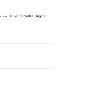
SS-100 Set (Includes Original