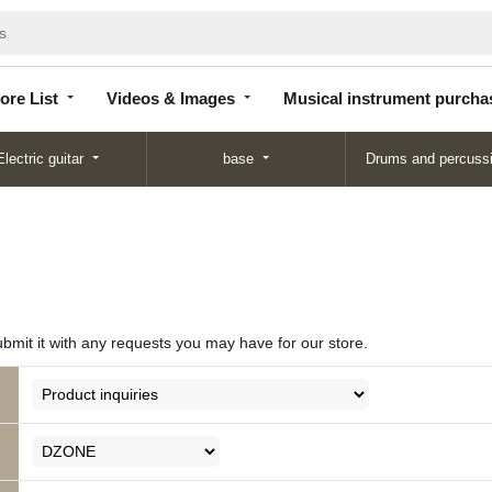
Store
Videos &
Musical instrument
List
Images
purchase
ore List
Videos & Images
Musical instrument purcha
Electric guitar
base
Drums and percuss
ubmit it with any requests you may have for our store.