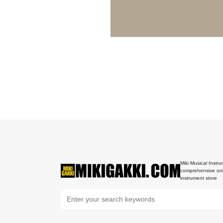
Miki Musical Instru
comprehensive onl
instrument store