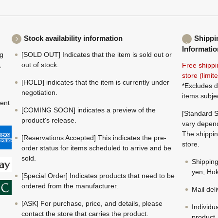
Stock availability information
Shippi
Informatio
ng
[SOLD OUT] Indicates that the item is sold out or
,
out of stock.
Free shippi
store (limi
[HOLD] indicates that the item is currently under
*Excludes d
negotiation.
items subje
ment
[COMING SOON] indicates a preview of the
[Standard S
product's release.
vary depend
The shippin
[Reservations Accepted] This indicates the pre-
store.
order status for items scheduled to arrive and be
sold.
Shippin
yen; Hok
[Special Order] Indicates products that need to be
ordered from the manufacturer.
Mail del
[ASK] For purchase, price, and details, please
Individu
contact the store that carries the product.
product.