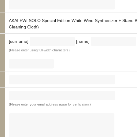
AKAI EWI SOLO Special Edition White Wind Synthesizer + Stand W
Cleaning Cloth)
[surname]
[name]
(Please enter using full-width characters)
(Please enter your email address again for verification.)