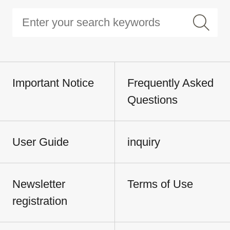
Important Notice
Frequently Asked
Questions
User Guide
inquiry
Newsletter
Terms of Use
registration