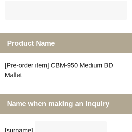
Product Name
[Pre-order item] CBM-950 Medium BD
Mallet
Name when making an inquiry
[surname]