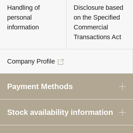
Handling of
Disclosure based
personal
on the Specified
information
Commercial
Transactions Act
Company Profile
Payment Methods
Stock availability information