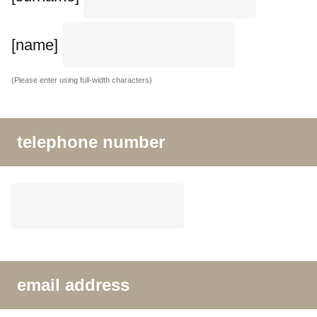
[name]
(Please enter using full-width characters)
telephone number
email address