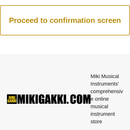
Miki Musical
Instruments'
comprehensiv
e online
musical
instrument
store