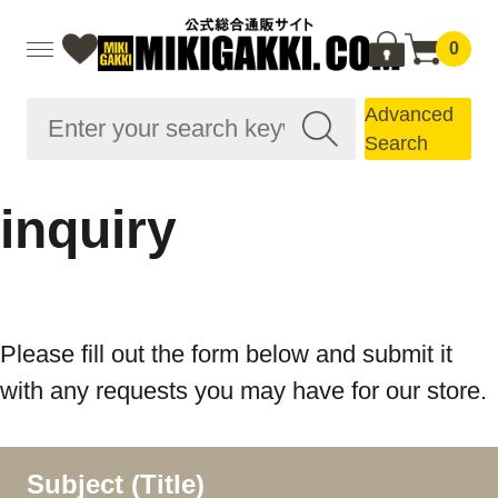
0
Advanced
Search
inquiry
Please fill out the form below and submit it
with any requests you may have for our store.
Subject (Title)