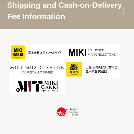
Shipping and Cash-on-Delivery
Fee Information