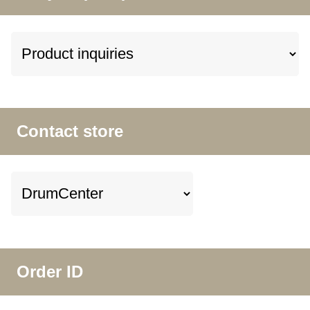
Contact store
Order ID