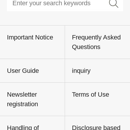
Important Notice
Frequently Asked
Questions
User Guide
inquiry
Newsletter
Terms of Use
registration
Handling of
Disclosure based