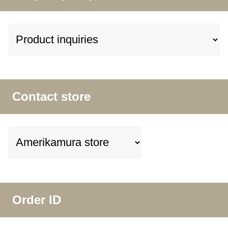
Contact store
Order ID