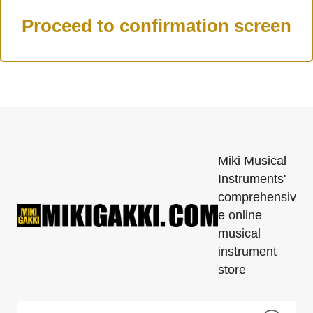
Miki Musical
Instruments'
comprehensiv
e online
musical
instrument
store