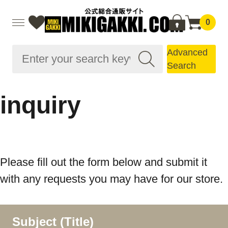
0
Advanced
Search
inquiry
Please fill out the form below and submit it
with any requests you may have for our store.
Subject (Title)