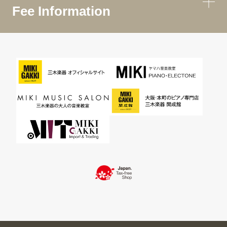
Fee Information