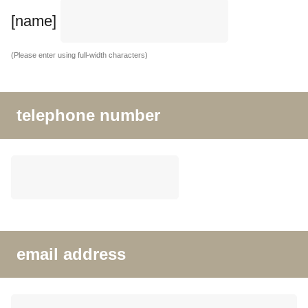
[name]
(Please enter using full-width characters)
telephone number
email address