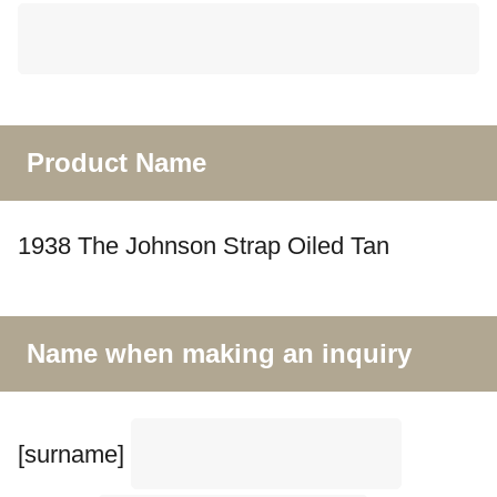
Product Name
1938 The Johnson Strap Oiled Tan
Name when making an inquiry
[surname]