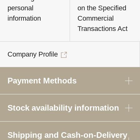
personal
on the Specified
information
Commercial
Transactions Act
Company Profile
Payment Methods
Stock availability information
Shipping and Cash-on-Delivery