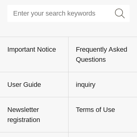
Important Notice
Frequently Asked
Questions
User Guide
inquiry
Newsletter
Terms of Use
registration