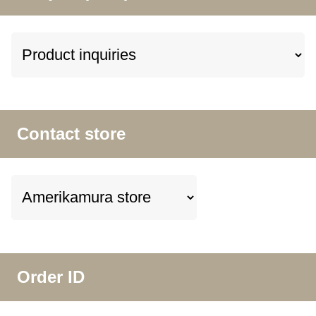
Contact store
Order ID