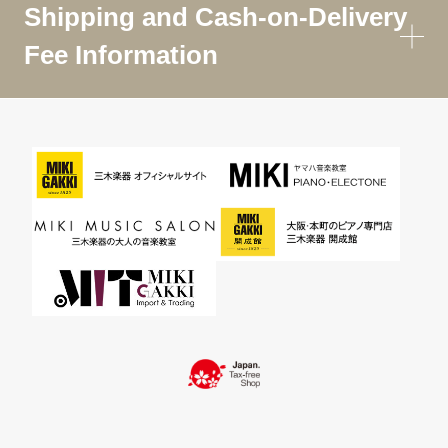
Shipping and Cash-on-Delivery
Fee Information