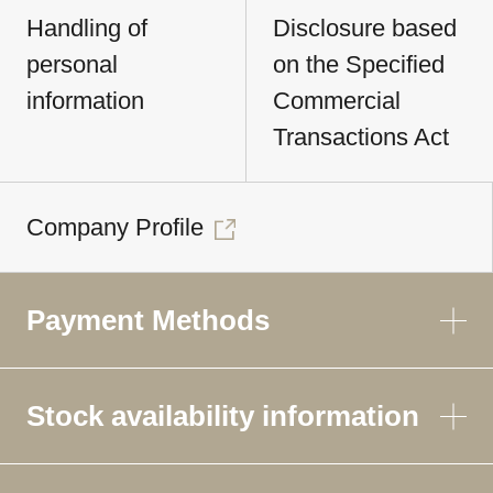
Handling of
Disclosure based
personal
on the Specified
information
Commercial
Transactions Act
Company Profile
Payment Methods
Stock availability information