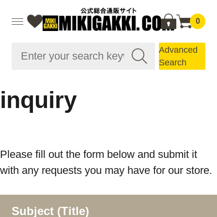
0
Advanced
Search
inquiry
Please fill out the form below and submit it
with any requests you may have for our store.
Subject (Title)