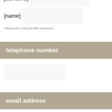
[name]
(Please enter using full-width characters)
telephone number
email address