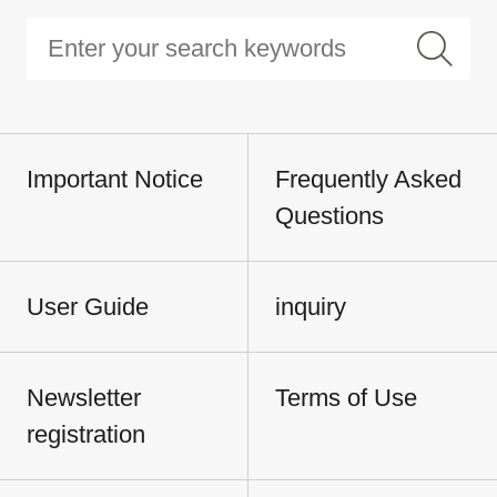
Important Notice
Frequently Asked
Questions
User Guide
inquiry
Newsletter
Terms of Use
registration