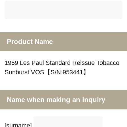
Product Name
1959 Les Paul Standard Reissue Tobacco
Sunburst VOS【S/N:953441】
Name when making an inquiry
[surname]