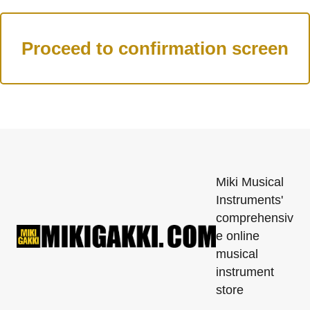
Miki Musical
Instruments'
comprehensiv
e online
musical
instrument
store