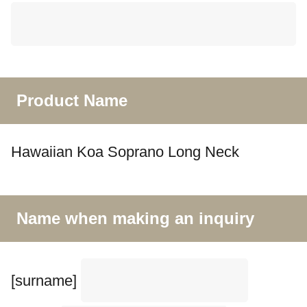
Product Name
Hawaiian Koa Soprano Long Neck
Name when making an inquiry
[surname]