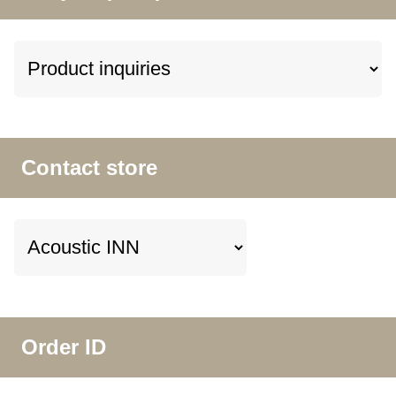
Contact store
Order ID