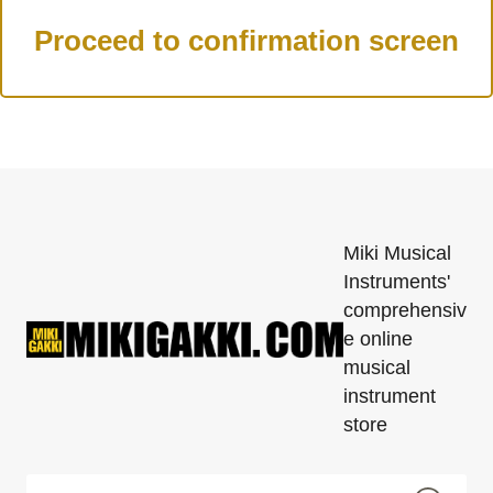
Miki Musical
Instruments'
comprehensiv
e online
musical
instrument
store