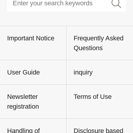
Important Notice
Frequently Asked
Questions
User Guide
inquiry
Newsletter
Terms of Use
registration
Handling of
Disclosure based