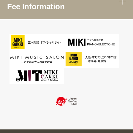
Fee Information