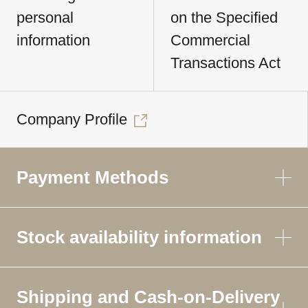
personal
on the Specified
information
Commercial
Transactions Act
Company Profile
Payment Methods
Stock availability information
Shipping and Cash-on-Delivery