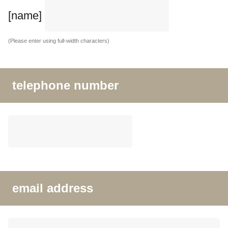
[name]
(Please enter using full-width characters)
telephone number
email address