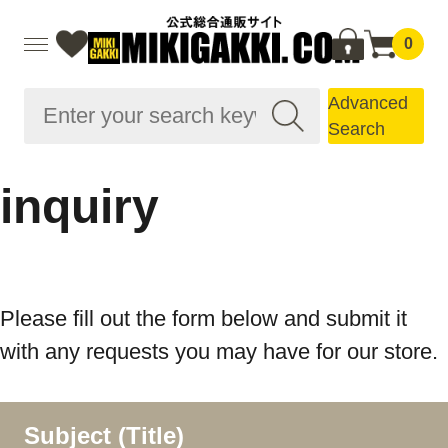
0
Advanced
Search
inquiry
Please fill out the form below and submit it
with any requests you may have for our store.
Subject (Title)