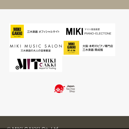
© MIKI GAKKI Co.,Ltd.