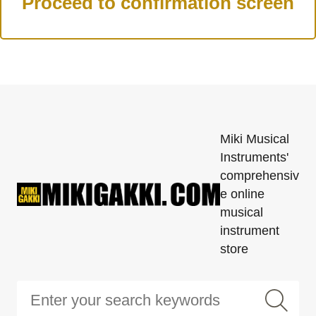
Miki Musical
Instruments'
comprehensiv
e online
musical
instrument
store