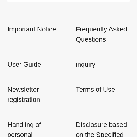
Important Notice
Frequently Asked
Questions
User Guide
inquiry
Newsletter
Terms of Use
registration
Handling of
Disclosure based
personal
on the Specified