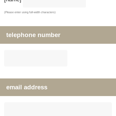
(Please enter using full-width characters)
telephone number
email address