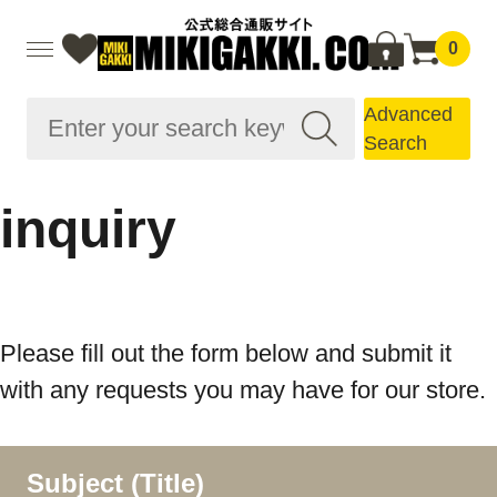
0
Advanced
Search
inquiry
Please fill out the form below and submit it
with any requests you may have for our store.
Subject (Title)