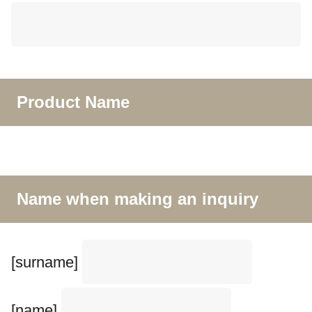
Product Name
Name when making an inquiry
[surname]
[name]