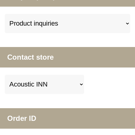
Contact store
Order ID