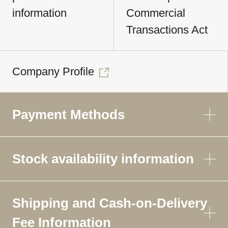
information
Commercial
Transactions Act
Company Profile
Payment Methods
Stock availability information
Shipping and Cash-on-Delivery
Fee Information