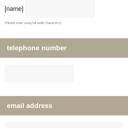
[name]
(Please enter using full-width characters)
telephone number
email address