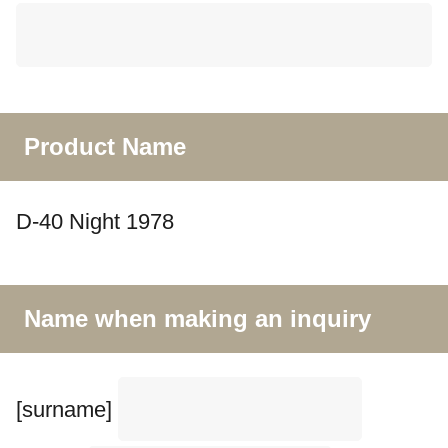
Product Name
D-40 Night 1978
Name when making an inquiry
[surname]