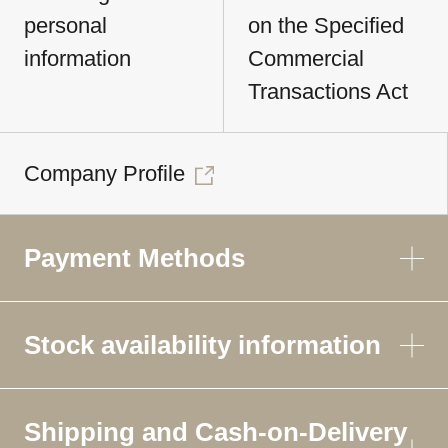
personal
on the Specified
information
Commercial
Transactions Act
Company Profile
Payment Methods
Stock availability information
Shipping and Cash-on-Delivery