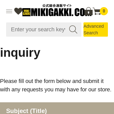
0
Advanced
Search
inquiry
Please fill out the form below and submit it
with any requests you may have for our store.
Subject (Title)