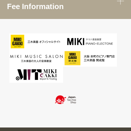
Fee Information