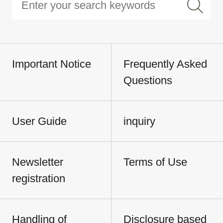
Important Notice
Frequently Asked
Questions
User Guide
inquiry
Newsletter
Terms of Use
registration
Handling of
Disclosure based