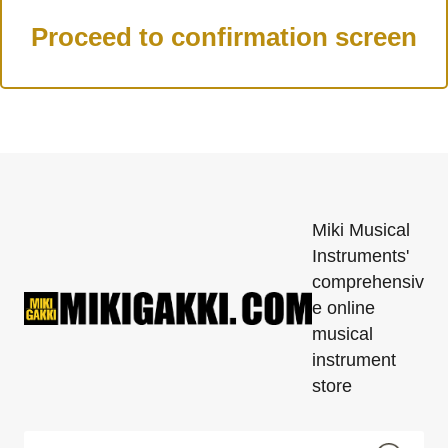
Miki Musical
Instruments'
comprehensiv
e online
musical
instrument
store