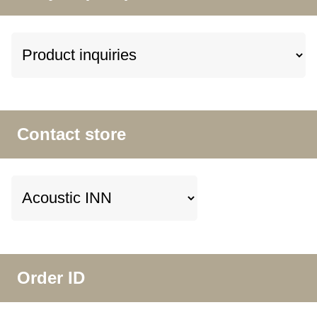
Contact store
Order ID