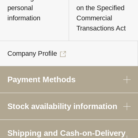
personal
on the Specified
information
Commercial
Transactions Act
Company Profile
Payment Methods
Stock availability information
Shipping and Cash-on-Delivery