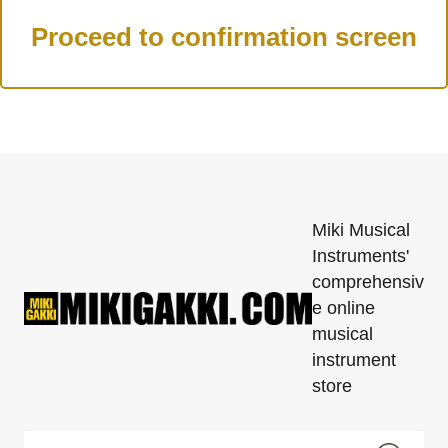
Miki Musical
Instruments'
comprehensiv
e online
musical
instrument
store