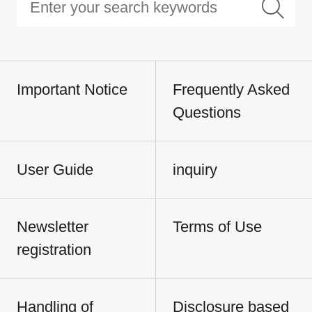
Important Notice
Frequently Asked
Questions
User Guide
inquiry
Newsletter
Terms of Use
registration
Handling of
Disclosure based