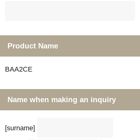
Product Name
BAA2CE
Name when making an inquiry
[surname]