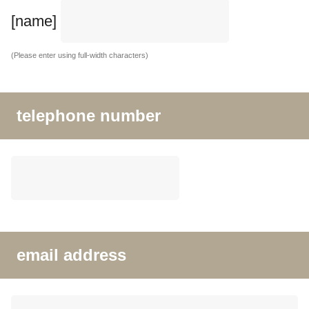
[name]
(Please enter using full-width characters)
telephone number
email address