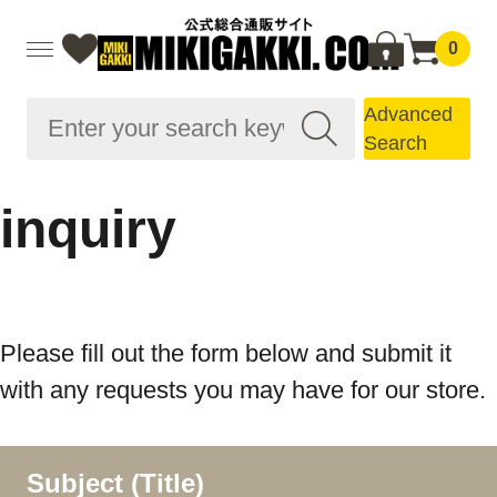
0
Advanced
Search
inquiry
Please fill out the form below and submit it
with any requests you may have for our store.
Subject (Title)