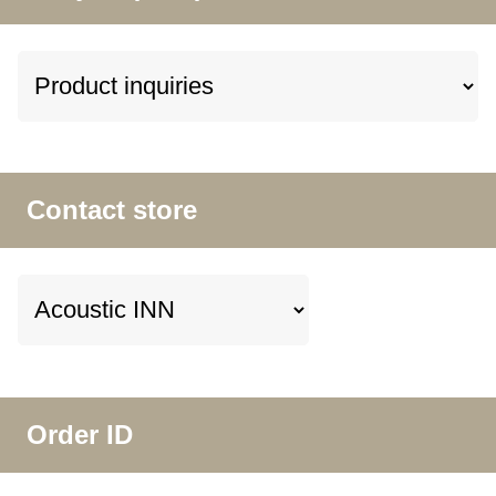
Contact store
Order ID