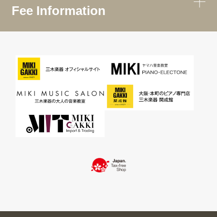
Fee Information