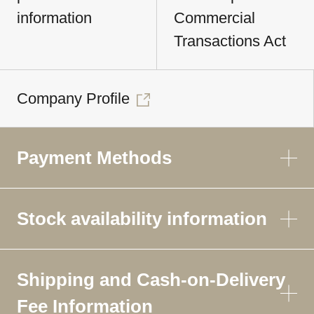
information
Commercial
Transactions Act
Company Profile
Payment Methods
Stock availability information
Shipping and Cash-on-Delivery
Fee Information