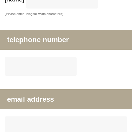
(Please enter using full-width characters)
telephone number
email address