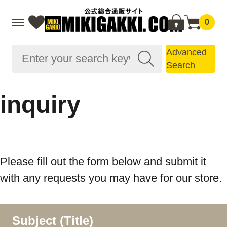
0
Advanced
Search
inquiry
Please fill out the form below and submit it
with any requests you may have for our store.
Subject (Title)