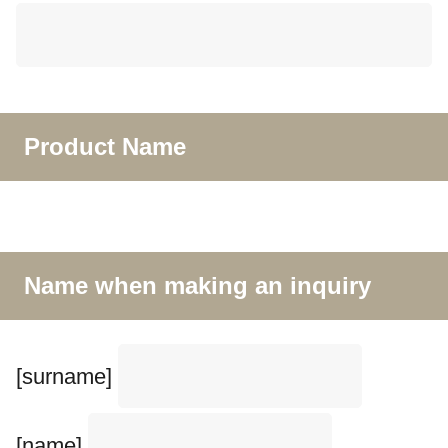
Product Name
Name when making an inquiry
[surname]
[name]