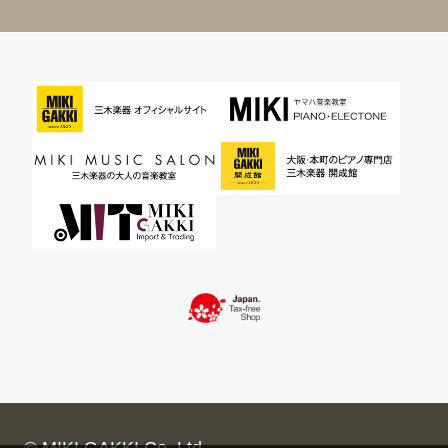
© MIKI GAKKI Co.,Ltd.