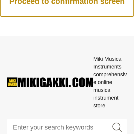
Miki Musical
Instruments'
comprehensiv
e online
musical
instrument
store