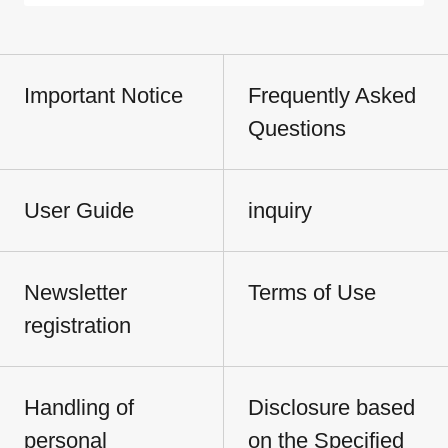
Important Notice
Frequently Asked
Questions
User Guide
inquiry
Newsletter
Terms of Use
registration
Handling of
Disclosure based
personal
on the Specified