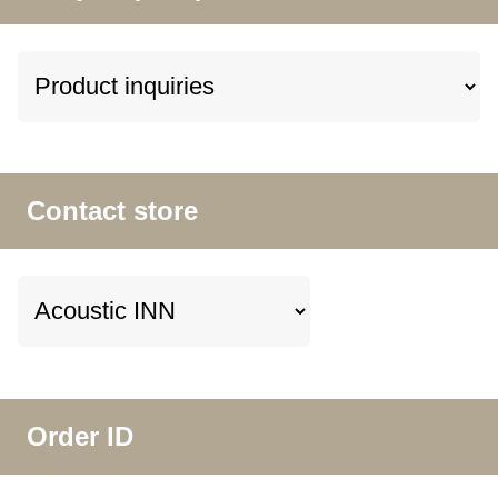
Contact store
Order ID