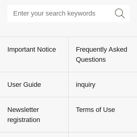
Important Notice
Frequently Asked
Questions
User Guide
inquiry
Newsletter
Terms of Use
registration