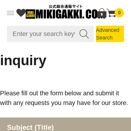
0
Advanced
Search
inquiry
Please fill out the form below and submit it
with any requests you may have for our store.
Subject (Title)