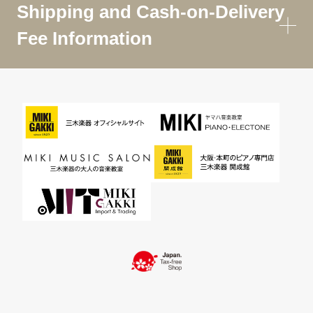
Shipping and Cash-on-Delivery
Fee Information