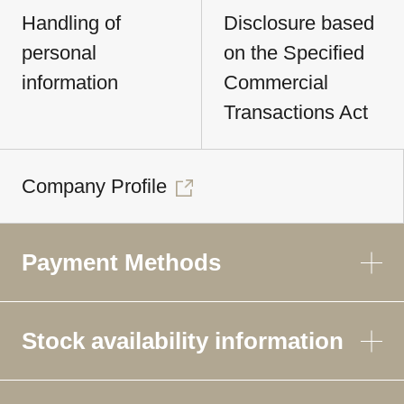
Handling of
Disclosure based
personal
on the Specified
information
Commercial
Transactions Act
Company Profile
Payment Methods
Stock availability information