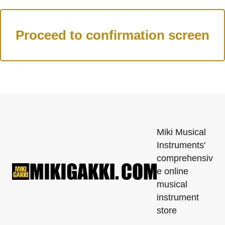
Miki Musical
Instruments'
comprehensiv
e online
musical
instrument
store