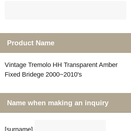
Product Name
Vintage Tremolo HH Transparent Amber
Fixed Bridege 2000~2010's
Name when making an inquiry
[surname]