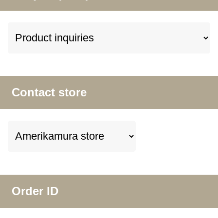
Contact store
Order ID