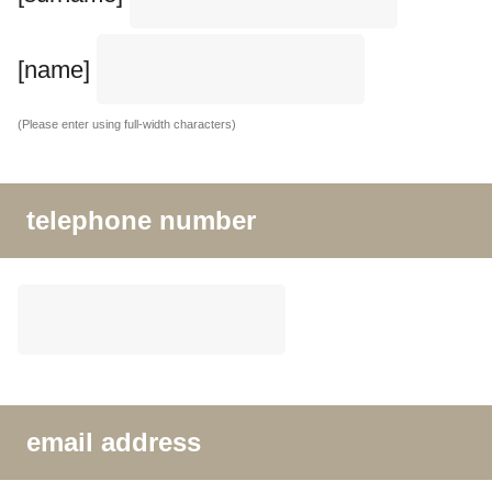
[name]
(Please enter using full-width characters)
telephone number
email address