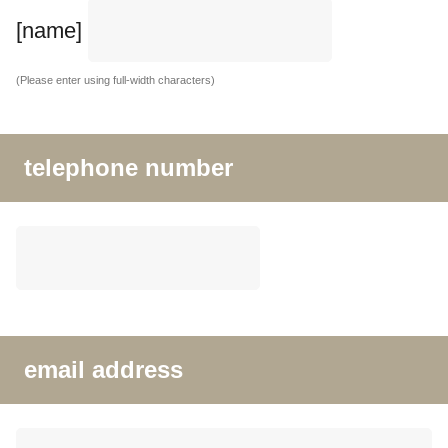
[name]
(Please enter using full-width characters)
telephone number
email address