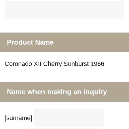
Product Name
Coronado XII Cherry Sunburst 1966
Name when making an inquiry
[surname]