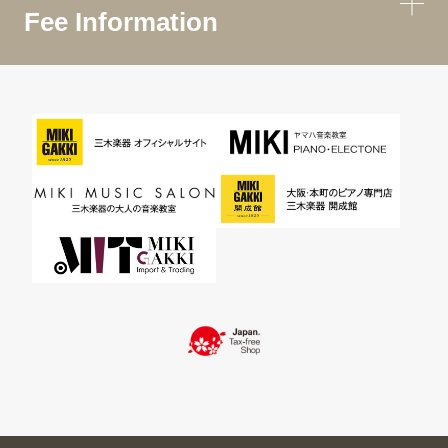
Fee Information