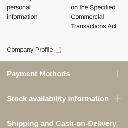
personal
on the Specified
information
Commercial
Transactions Act
Company Profile
Payment Methods
Stock availability information
Shipping and Cash-on-Delivery