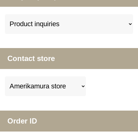
Contact store
Order ID