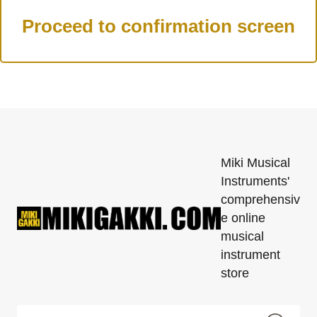
Miki Musical
Instruments'
comprehensiv
e online
musical
instrument
store