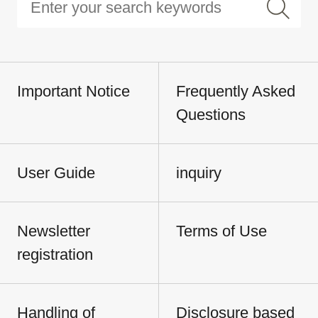
Important Notice
Frequently Asked
Questions
User Guide
inquiry
Newsletter
Terms of Use
registration
Handling of
Disclosure based