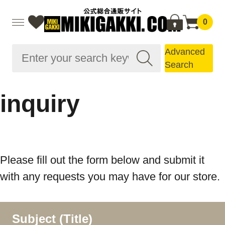
0
Advanced
Search
inquiry
Please fill out the form below and submit it
with any requests you may have for our store.
Subject (Title)